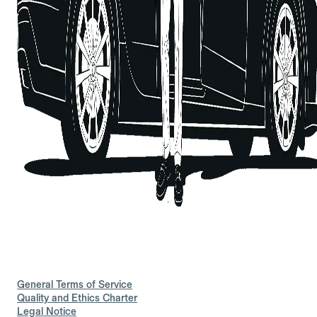
General Terms of Service
Quality and Ethics Charter
Legal Notice