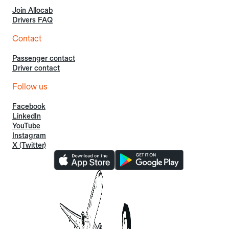
Join Allocab
Drivers FAQ
Contact
Passenger contact
Driver contact
Follow us
Facebook
LinkedIn
YouTube
Instagram
X (Twitter)