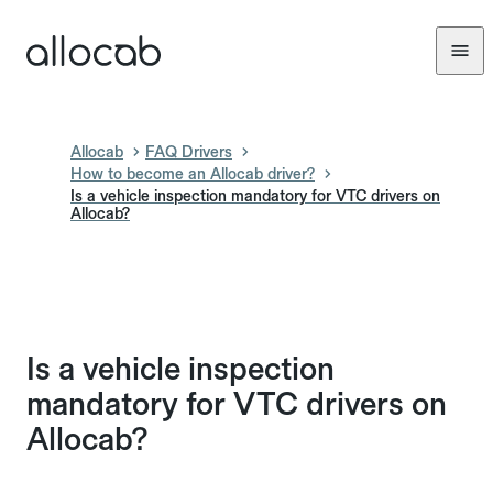
Allocab
FAQ Drivers
How to become an Allocab driver?
Is a vehicle inspection mandatory for VTC drivers on
Allocab?
Is a vehicle inspection
mandatory for VTC drivers on
Allocab?