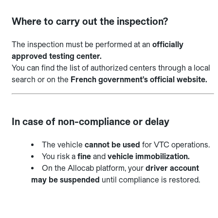
Where to carry out the inspection?
The inspection must be performed at an
officially
approved testing center.
You can find the list of authorized centers through a local
search or on the
French government’s official website.
In case of non-compliance or delay
The vehicle
cannot be used
for VTC operations.
You risk a
fine
and
vehicle immobilization.
On the Allocab platform, your
driver account
may be suspended
until compliance is restored.