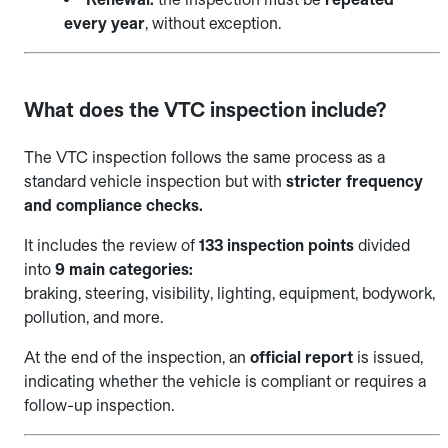
every year
, without exception.
What does the VTC inspection include?
The VTC inspection follows the same process as a
standard vehicle inspection but with
stricter frequency
and compliance checks.
It includes the review of
133 inspection points
divided
into
9 main categories:
braking, steering, visibility, lighting, equipment, bodywork,
pollution, and more.
At the end of the inspection, an
official report
is issued,
indicating whether the vehicle is compliant or requires a
follow-up inspection.