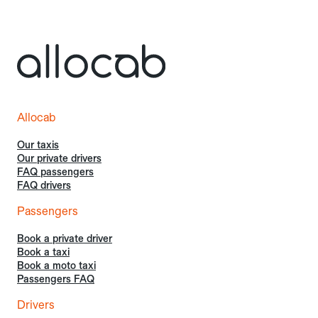
Allocab
Our taxis
Our private drivers
FAQ passengers
FAQ drivers
Passengers
Book a private driver
Book a taxi
Book a moto taxi
Passengers FAQ
Drivers