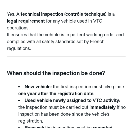
Yes. A
technical inspection (contrôle technique)
is a
legal requirement
for any vehicle used in VTC
operations.
It ensures that the vehicle is in perfect working order and
complies with all safety standards set by French
regulations.
When should the inspection be done?
New vehicle:
the first inspection must take place
one year after the registration date.
Used vehicle newly assigned to VTC activity:
the inspection must be carried out
immediately
if no
inspection has been done since the vehicle’s
registration.
Renewal:
the inspection must be
repeated