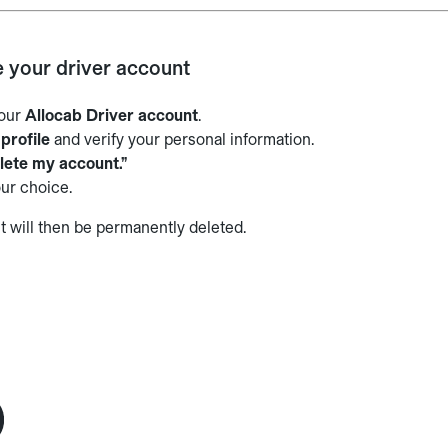
e your driver account
your
Allocab Driver account
.
r
profile
and verify your personal information.
lete my account.”
ur choice.
t will then be permanently deleted.