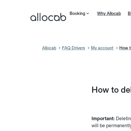
Booking
Why Allocab
B
Allocab
FAQ Drivers
My account
How to
How to del
Important:
Deletin
will be permanentl