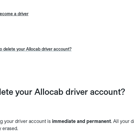
ecome a driver
 delete your Allocab driver account?
ete your Allocab driver account?
g your driver account is
immediate and permanent
. All your 
y erased.