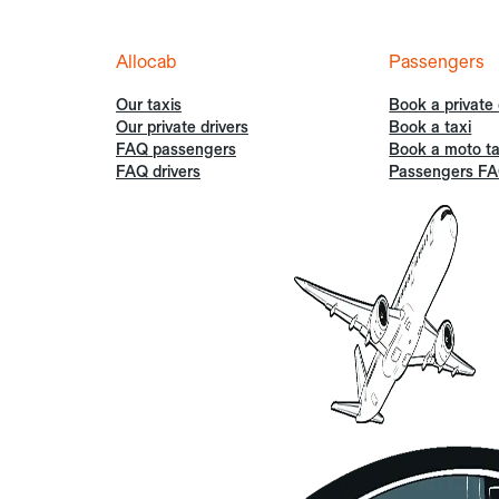
Allocab
Passengers
Our taxis
Book a private 
Our private drivers
Book a taxi
FAQ passengers
Book a moto ta
FAQ drivers
Passengers F