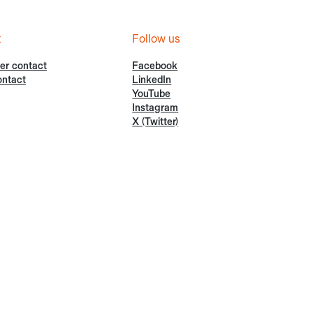
t
Follow us
er contact
Facebook
ontact
LinkedIn
YouTube
Instagram
X (Twitter)