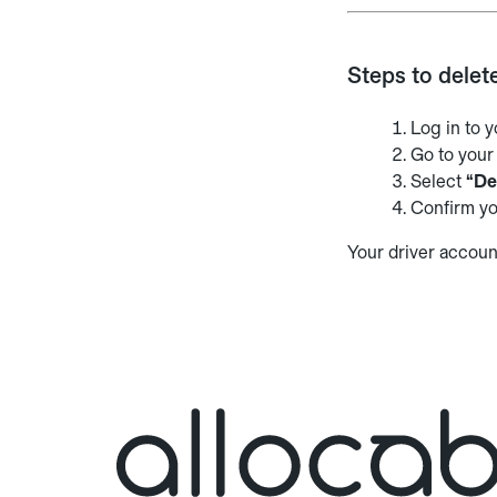
Steps to delet
Log in to 
Go to you
Select
“De
Confirm yo
Your driver accoun