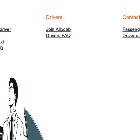
Drivers
Contac
driver
Join Allocab
Passeng
Drivers FAQ
Driver c
xi
AQ