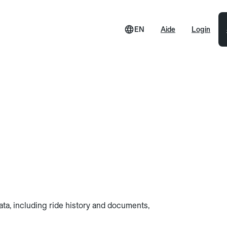
EN
Aide
Login
data, including ride history and documents,