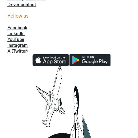
Driver contact
Follow us
Facebook
LinkedIn
YouTube
Instagram
X (Twitter)