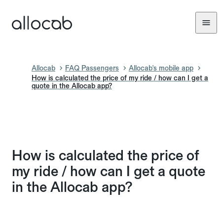
Allocab
FAQ Passengers
Allocab's mobile app
How is calculated the price of my ride / how can I get a
quote in the Allocab app?
How is calculated the price of
my ride / how can I get a quote
in the Allocab app?