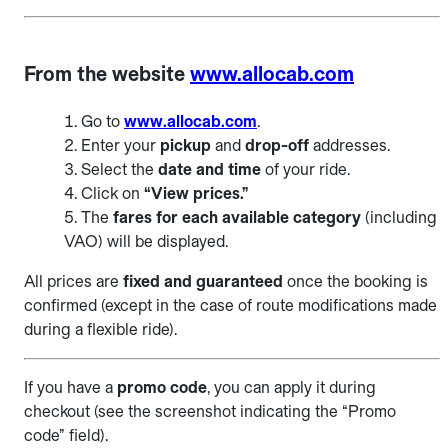
From the website
www.allocab.com
Go to
www.allocab.com
.
Enter your
pickup
and
drop-off
addresses.
Select the
date and time
of your ride.
Click on
“View prices.”
The
fares for each available category
(including
VAO) will be displayed.
All prices are
fixed and guaranteed
once the booking is
confirmed (except in the case of route modifications made
during a flexible ride).
If you have a
promo code
, you can apply it during
checkout (see the screenshot indicating the “Promo
code” field).