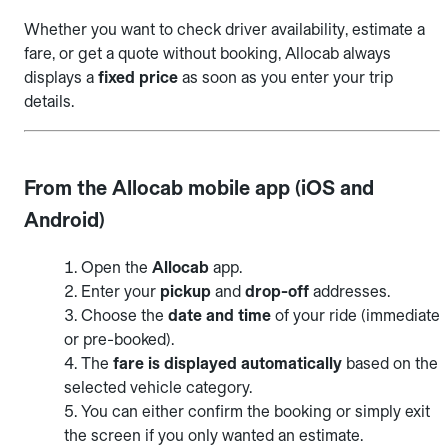
Whether you want to check driver availability, estimate a
fare, or get a quote without booking, Allocab always
displays a
fixed price
as soon as you enter your trip
details.
From the Allocab mobile app (iOS and
Android)
Open the
Allocab
app.
Enter your
pickup
and
drop-off
addresses.
Choose the
date and time
of your ride (immediate
or pre-booked).
The
fare is displayed automatically
based on the
selected vehicle category.
You can either confirm the booking or simply exit
the screen if you only wanted an estimate.