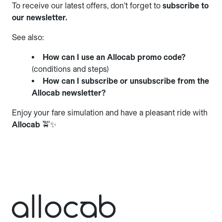
To receive our latest offers, don’t forget to
subscribe to
our newsletter.
See also:
How can I use an Allocab promo code?
(conditions and steps)
How can I subscribe or unsubscribe from the
Allocab newsletter?
Enjoy your fare simulation and have a pleasant ride with
Allocab
🚖✨