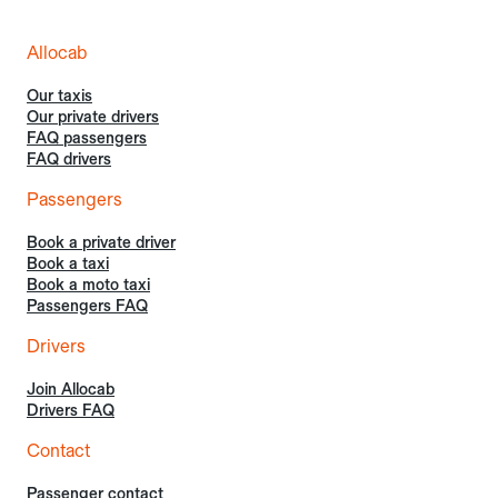
Allocab
Our taxis
Our private drivers
FAQ passengers
FAQ drivers
Passengers
Book a private driver
Book a taxi
Book a moto taxi
Passengers FAQ
Drivers
Join Allocab
Drivers FAQ
Contact
Passenger contact