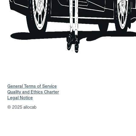
General Terms of Service
Quality and Ethics Charter
Legal Notice
© 2025 allocab