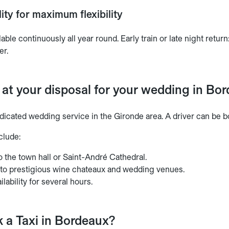
ity for maximum flexibility
lable continuously all year round. Early train or late night retu
er.
 at your disposal for your wedding in Bo
dicated wedding service in the Gironde area. A driver can be bo
clude:
o the town hall or Saint-André Cathedral.
 to prestigious wine chateaux and wedding venues.
ilability for several hours.
 a Taxi in Bordeaux?