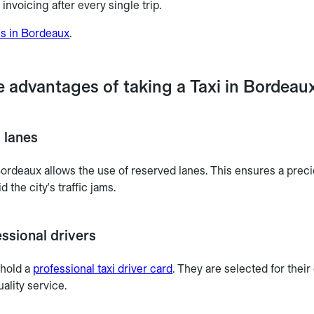
invoicing after every single trip.
es in Bordeaux
.
e advantages of taking a Taxi in Bordeau
 lanes
Bordeaux allows the use of reserved lanes. This ensures a preci
d the city's traffic jams.
ssional drivers
 hold a
professional taxi driver card
. They are selected for thei
ality service.