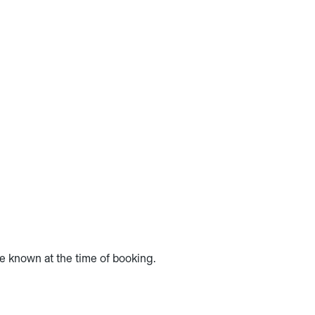
te known at the time of booking.