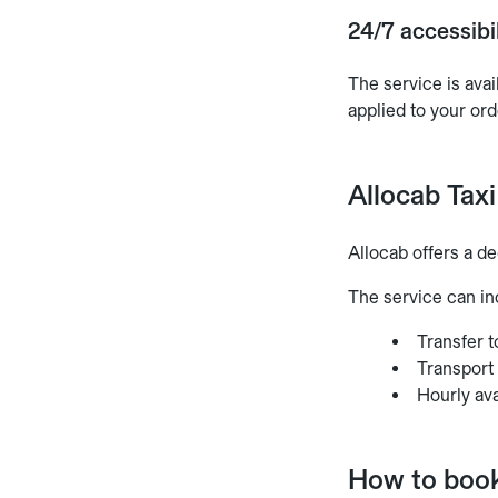
24/7 accessibil
The service is avai
applied to your ord
Allocab Taxi
Allocab offers a de
The service can in
Transfer t
Transport
Hourly ava
How to book