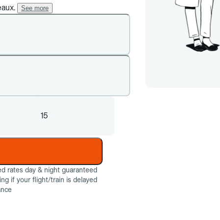
eaux.
See more
15
ed rates day & night guaranteed
g if your flight/train is delayed
ance