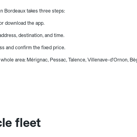
in Bordeaux takes three steps:
or download the app.
ddress, destination, and time.
ss and confirm the fixed price.
 whole area: Mérignac, Pessac, Talence, Villenave-d'Ornon, Bègl
le fleet