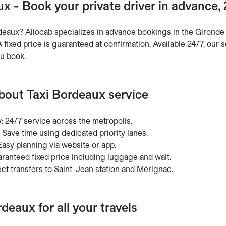
x - Book your private driver in advance,
deaux? Allocab specializes in advance bookings in the Gironde r
 fixed price is guaranteed at confirmation. Available 24/7, our s
u book.
about Taxi Bordeaux service
ty: 24/7 service across the metropolis.
 Save time using dedicated priority lanes.
asy planning via website or app.
ranteed fixed price including luggage and wait.
ct transfers to Saint-Jean station and Mérignac.
rdeaux for all your travels