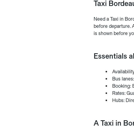
Taxi Bordeau
Need a Taxi in Bor
before departure. A
is shown before yo
Essentials 
Availabili
Bus lanes:
Booking: E
Rates: Gua
Hubs: Dire
A Taxi in Bo