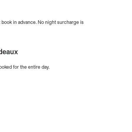
rn: book in advance. No night surcharge is
rdeaux
oked for the entire day.