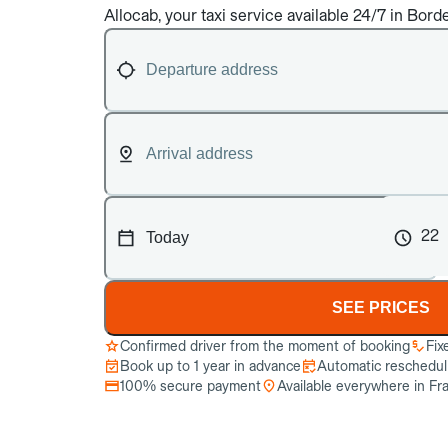
Allocab, your taxi service available 24/7 in Bord
22
SEE PRICES
Confirmed driver from the moment of booking
Fix
Book up to 1 year in advance
Automatic reschedulin
100% secure payment
Available everywhere in Fr