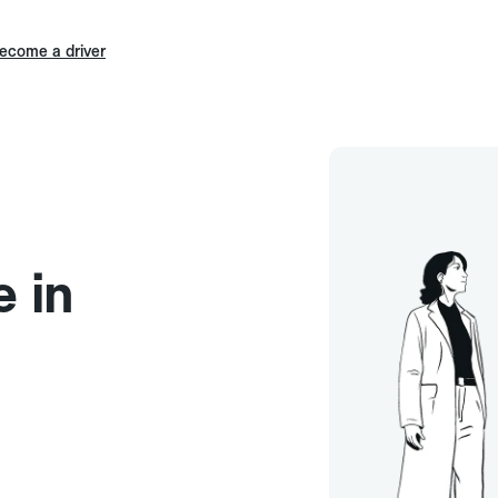
ecome a driver
e in