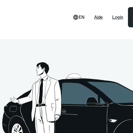
EN
Aide
Login