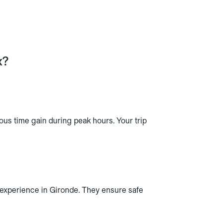
x?
ous time gain during peak hours. Your trip
r experience in Gironde. They ensure safe