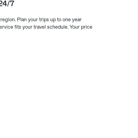
 24/7
egion. Plan your trips up to one year
ervice fits your travel schedule. Your price