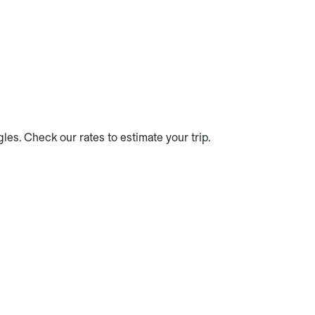
es. Check our rates to estimate your trip.