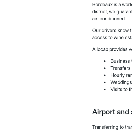
Bordeaux is a worl
district, we guaran
air-conditioned.
Our drivers know t
access to wine est
Allocab provides ve
Business t
Transfers
Hourly ren
Wedding
Visits to
Airport and 
Transferring to tra