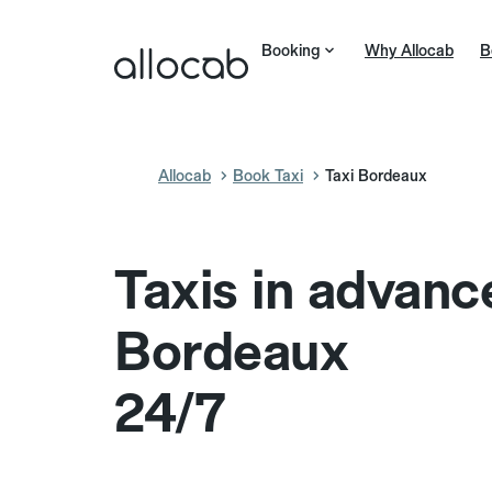
Booking
Why Allocab
B
Allocab
Book Taxi
Taxi Bordeaux
Taxis in advanc
Bordeaux
24/7