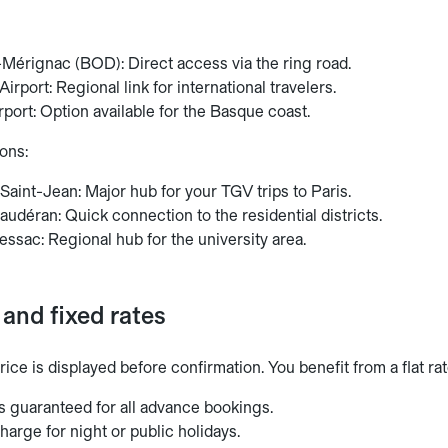
Mérignac (BOD): Direct access via the ring road.
irport: Regional link for international travelers.
irport: Option available for the Basque coast.
ons:
aint-Jean: Major hub for your TGV trips to Paris.
udéran: Quick connection to the residential districts.
ssac: Regional hub for the university area.
and fixed rates
rice is displayed before confirmation. You benefit from a flat ra
s guaranteed for all advance bookings.
harge for night or public holidays.