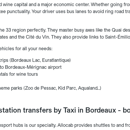
d wine capital and a major economic center. Whether going fro
tee punctuality. Your driver uses bus lanes to avoid ring road tra
he 33 region perfectly. They master busy axes like the Quai d
ates and the Cité du Vin. They also provide links to Saint-Émili
hicles for all your needs:
rips (Bordeaux Lac, Euratlantique)
 to Bordeaux-Mérignac airport
tals for wine tours
s
 theme parks (Zoo de Pessac, Kid Parc, Aqualand…)
station transfers by Taxi in Bordeaux - 
nsport hubs is our specialty. Allocab provides shuttles to and fr