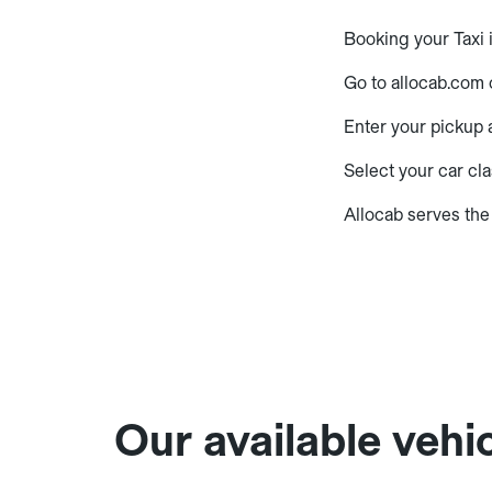
Booking your Taxi 
Go to allocab.com 
Enter your pickup a
Select your car cla
Allocab serves the
Our available vehic