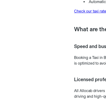
Automatic 
Check our taxi rat
What are th
Speed and bus
Booking a Taxi in 
is optimized to avoi
Licensed profe
All Allocab drivers
driving and high-qu