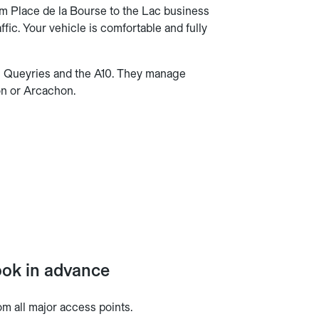
m Place de la Bourse to the Lac business
ffic. Your vehicle is comfortable and fully
es Queyries and the A10. They manage
on or Arcachon.
book in advance
om all major access points.