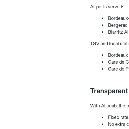
Airports served:
Bordeaux-
Bergerac A
Biarritz A
TGV and local stati
Bordeaux S
Gare de Ca
Gare de Pe
Transparent 
With Allocab, the p
Fixed rate
No extra c