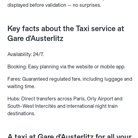
displayed before validation — no surprises.
Key facts about the Taxi service at
Gare d'Austerlitz
Availability: 24/7.
Booking: Easy planning via the website or mobile app.
Fares: Guaranteed regulated fare, including luggage and
waiting time.
Hubs: Direct transfers across Paris, Orly Airport and
South-West Intercités and international night train
destinations.
A taxi at Gare d'Austerlitz for all your