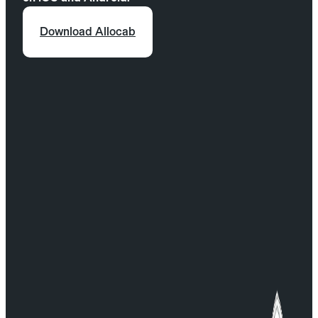
Continue and finalize your booking.
Download Allocab
For any questions, contact our Customer Service:
serviceclient@allocab.com.