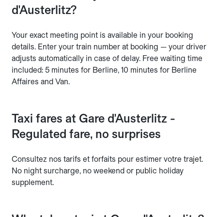
d'Austerlitz?
Your exact meeting point is available in your booking
details. Enter your train number at booking — your driver
adjusts automatically in case of delay. Free waiting time
included: 5 minutes for Berline, 10 minutes for Berline
Affaires and Van.
Taxi fares at Gare d'Austerlitz -
Regulated fare, no surprises
Consultez nos tarifs et forfaits pour estimer votre trajet.
No night surcharge, no weekend or public holiday
supplement.