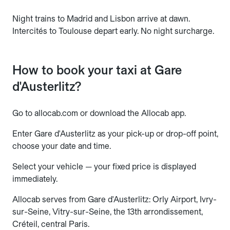
Night trains to Madrid and Lisbon arrive at dawn.
Intercités to Toulouse depart early. No night surcharge.
How to book your taxi at Gare
d'Austerlitz?
Go to allocab.com or download the Allocab app.
Enter Gare d'Austerlitz as your pick-up or drop-off point,
choose your date and time.
Select your vehicle — your fixed price is displayed
immediately.
Allocab serves from Gare d'Austerlitz: Orly Airport, Ivry-
sur-Seine, Vitry-sur-Seine, the 13th arrondissement,
Créteil, central Paris.