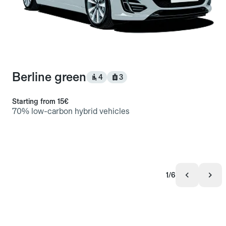
Berline green
4
3
Starting from
15€
70% low-carbon hybrid vehicles
1/6