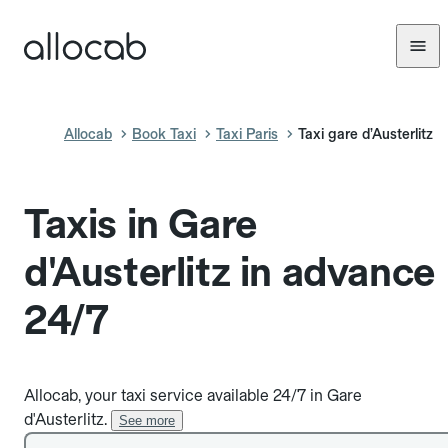
Allocab
Book Taxi
Taxi Paris
Taxi gare d’Austerlitz
Taxis in Gare
d'Austerlitz in advance
24/7
Allocab, your taxi service available 24/7 in Gare
d'Austerlitz.
See more