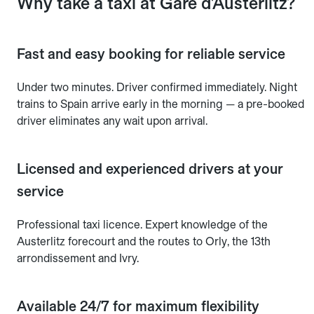
Why take a taxi at Gare d'Austerlitz?
Fast and easy booking for reliable service
Under two minutes. Driver confirmed immediately. Night
trains to Spain arrive early in the morning — a pre-booked
driver eliminates any wait upon arrival.
Licensed and experienced drivers at your
service
Professional taxi licence. Expert knowledge of the
Austerlitz forecourt and the routes to Orly, the 13th
arrondissement and Ivry.
Available 24/7 for maximum flexibility