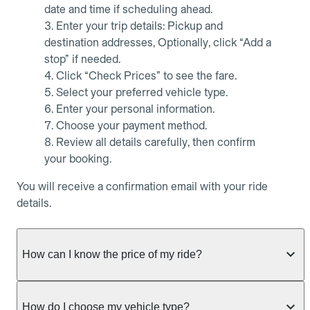
date and time if scheduling ahead.
Enter your trip details: Pickup and
destination addresses, Optionally, click “Add a
stop” if needed.
Click “Check Prices” to see the fare.
Select your preferred vehicle type.
Enter your personal information.
Choose your payment method.
Review all details carefully, then confirm
your booking.
You will receive a confirmation email with your ride
details.
How can I know the price of my ride?
Whether you want to check driver availability,
simulate a fare, or get a quote without booking,
How do I choose my vehicle type?