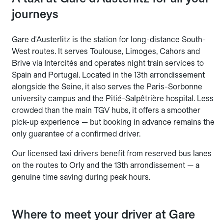
journeys
Gare d'Austerlitz is the station for long-distance South-
West routes. It serves Toulouse, Limoges, Cahors and
Brive via Intercités and operates night train services to
Spain and Portugal. Located in the 13th arrondissement
alongside the Seine, it also serves the Paris-Sorbonne
university campus and the Pitié-Salpêtrière hospital. Less
crowded than the main TGV hubs, it offers a smoother
pick-up experience — but booking in advance remains the
only guarantee of a confirmed driver.
Our licensed taxi drivers benefit from reserved bus lanes
on the routes to Orly and the 13th arrondissement — a
genuine time saving during peak hours.
Where to meet your driver at Gare