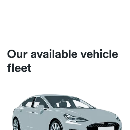
Our available vehicle
fleet