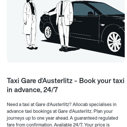
Taxi Gare d'Austerlitz - Book your taxi
in advance, 24/7
Need a taxi at Gare d'Austerlitz? Allocab specialises in
advance taxi bookings at Gare d'Austerlitz. Plan your
journeys up to one year ahead. A guaranteed regulated
fare from confirmation. Available 24/7. Your price is