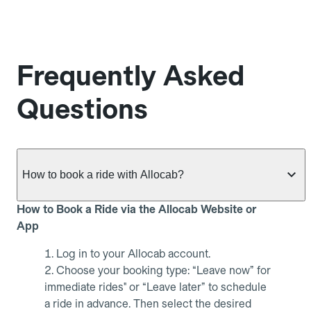
Frequently Asked
Questions
How to book a ride with Allocab?
How to Book a Ride via the Allocab Website or
App
Log in to your Allocab account.
Choose your booking type: “Leave now” for
immediate rides" or “Leave later” to schedule
a ride in advance. Then select the desired