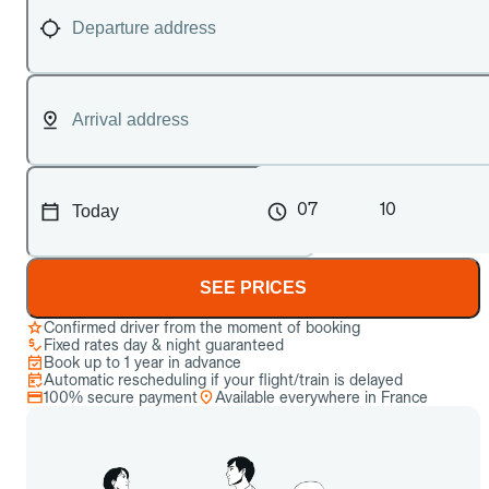
07
10
SEE PRICES
Confirmed driver from the moment of booking
Fixed rates day & night guaranteed
Book up to 1 year in advance
Automatic rescheduling if your flight/train is delayed
100% secure payment
Available everywhere in France