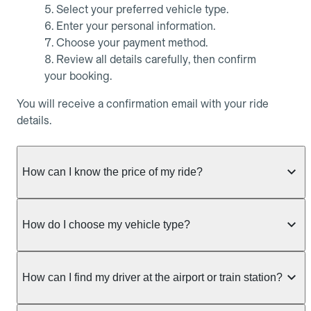
Select your preferred vehicle type.
Enter your personal information.
Choose your payment method.
Review all details carefully, then confirm
your booking.
You will receive a confirmation email with your ride
details.
How can I know the price of my ride?
Whether you want to check driver availability,
simulate a fare, or get a quote without booking,
How do I choose my vehicle type?
Allocab always shows the fixed price of your ride as
soon as trip details are entered.
Allocab offers several vehicle types to suit all your
needs, whether it’s for a daily ride, a business trip,
How can I find my driver at the airport or train station?
From the Allocab mobile app (iOS and Android):
or a specific transport requirement.