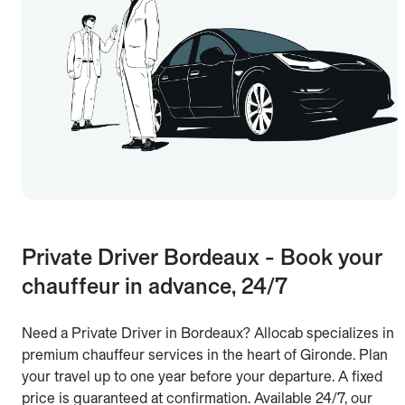
Private Driver Bordeaux - Book your
chauffeur in advance, 24/7
Need a Private Driver in Bordeaux? Allocab specializes in
premium chauffeur services in the heart of Gironde. Plan
your travel up to one year before your departure. A fixed
price is guaranteed at confirmation. Available 24/7, our