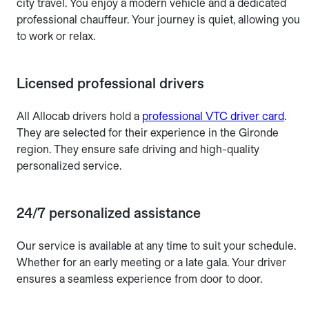
city travel. You enjoy a modern vehicle and a dedicated
professional chauffeur. Your journey is quiet, allowing you
to work or relax.
Licensed professional drivers
All Allocab drivers hold a
professional VTC driver card
.
They are selected for their experience in the Gironde
region. They ensure safe driving and high-quality
personalized service.
24/7 personalized assistance
Our service is available at any time to suit your schedule.
Whether for an early meeting or a late gala. Your driver
ensures a seamless experience from door to door.