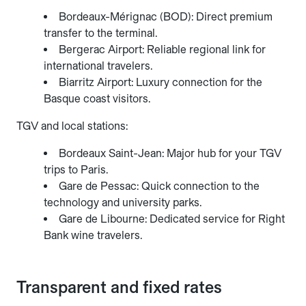
Bordeaux-Mérignac (BOD): Direct premium
transfer to the terminal.
Bergerac Airport: Reliable regional link for
international travelers.
Biarritz Airport: Luxury connection for the
Basque coast visitors.
TGV and local stations:
Bordeaux Saint-Jean: Major hub for your TGV
trips to Paris.
Gare de Pessac: Quick connection to the
technology and university parks.
Gare de Libourne: Dedicated service for Right
Bank wine travelers.
Transparent and fixed rates