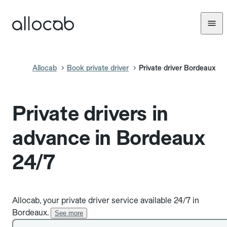
Allocab
Book private driver
Private driver Bordeaux
Private drivers in
advance in Bordeaux
24/7
Allocab, your private driver service available 24/7 in
Bordeaux.
See more