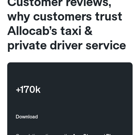
Customer reviews,
why customers trust
Allocab’s taxi &
private driver service
+170k
Download