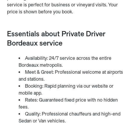
service is perfect for business or vineyard visits. Your
price is shown before you book.
Essentials about Private Driver
Bordeaux service
Availability: 24/7 service across the entire
Bordeaux metropolis.
Meet & Greet: Professional welcome at airports
and stations.
Booking: Rapid planning via our website or
mobile app.
Rates: Guaranteed fixed price with no hidden
fees.
Quality: Professional chauffeurs and high-end
Sedan or Van vehicles.