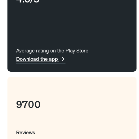
Average rating on the Play Store
Download the app
9700
Reviews