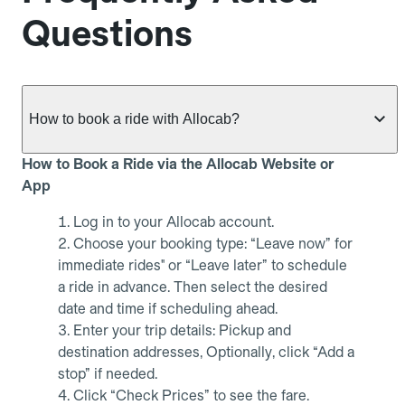
Questions
How to book a ride with Allocab?
How to Book a Ride via the Allocab Website or
App
Log in to your Allocab account.
Choose your booking type: “Leave now” for
immediate rides" or “Leave later” to schedule
a ride in advance. Then select the desired
date and time if scheduling ahead.
Enter your trip details: Pickup and
destination addresses, Optionally, click “Add a
stop” if needed.
Click “Check Prices” to see the fare.