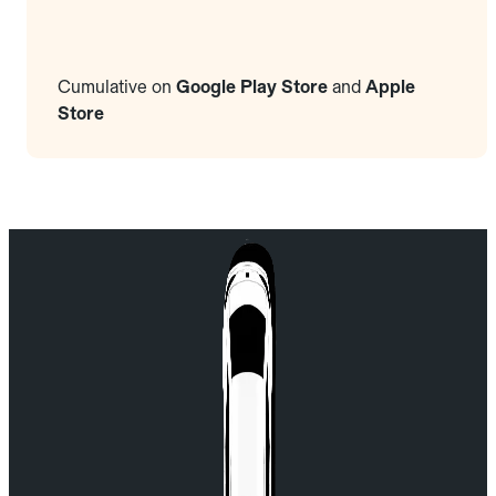
Cumulative on
Google Play Store
and
Apple
Store