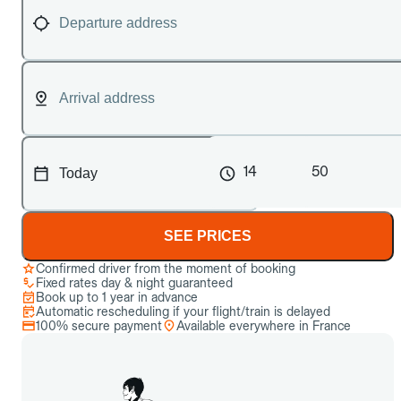
14
50
SEE PRICES
Confirmed driver from the moment of booking
Fixed rates day & night guaranteed
Book up to 1 year in advance
Automatic rescheduling if your flight/train is delayed
100% secure payment
Available everywhere in France