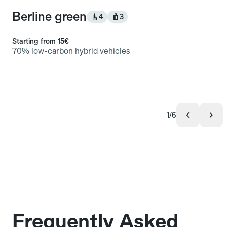
Berline green
4
3
Starting from
15€
70% low-carbon hybrid vehicles
1/6
Frequently Asked