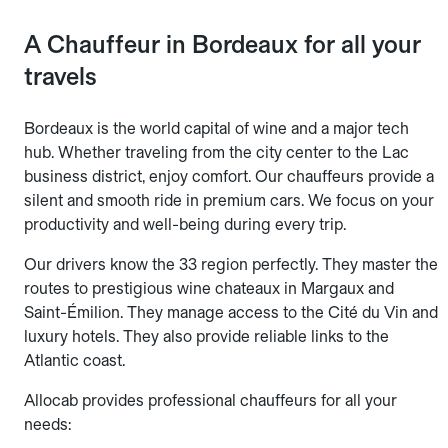
A Chauffeur in Bordeaux for all your
travels
Bordeaux is the world capital of wine and a major tech
hub. Whether traveling from the city center to the Lac
business district, enjoy comfort. Our chauffeurs provide a
silent and smooth ride in premium cars. We focus on your
productivity and well-being during every trip.
Our drivers know the 33 region perfectly. They master the
routes to prestigious wine chateaux in Margaux and
Saint-Émilion. They manage access to the Cité du Vin and
luxury hotels. They also provide reliable links to the
Atlantic coast.
Allocab provides professional chauffeurs for all your
needs: