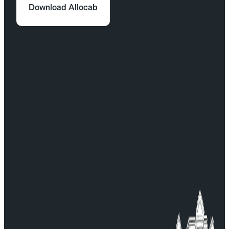
Click on the “Pickup” field.
Download Allocab
Select “Train stations” or “Airports.”
Choose the pickup location.
Enter your flight or train number.
Specify the estimated time to exit after
arrival (e.g., baggage claim).
Confirm and proceed with your booking.
From the Allocab mobile app:
In the “Where to pick you up” field, select
“Train station” or “Airport.”
Choose the pickup location.
Enter your flight or train number.
Specify the estimated time after arrival.
Continue and finalize your booking.
For any questions, contact our Customer Service:
serviceclient@allocab.com.