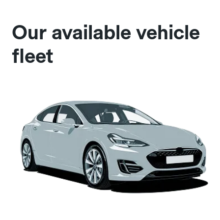
Our available vehicle
fleet