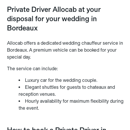
Private Driver Allocab at your
disposal for your wedding in
Bordeaux
Allocab offers a dedicated wedding chauffeur service in
Bordeaux. A premium vehicle can be booked for your
special day.
The service can include:
Luxury car for the wedding couple.
Elegant shuttles for guests to chateaux and
reception venues.
Hourly availability for maximum flexibility during
the event.