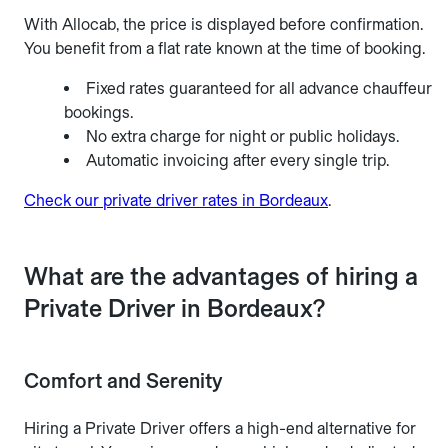
With Allocab, the price is displayed before confirmation.
You benefit from a flat rate known at the time of booking.
Fixed rates guaranteed for all advance chauffeur
bookings.
No extra charge for night or public holidays.
Automatic invoicing after every single trip.
Check our private driver rates in Bordeaux
.
What are the advantages of hiring a
Private Driver in Bordeaux?
Comfort and Serenity
Hiring a Private Driver offers a high-end alternative for