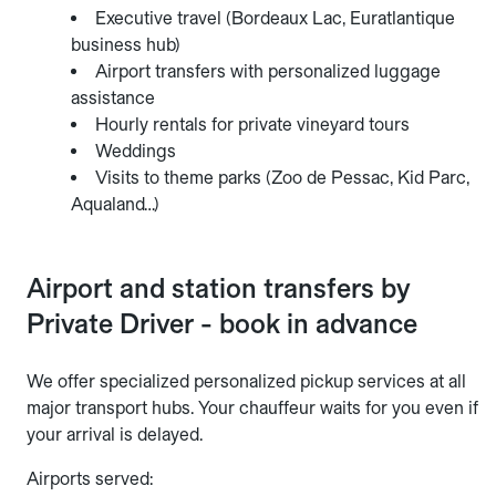
Executive travel (Bordeaux Lac, Euratlantique
business hub)
Airport transfers with personalized luggage
assistance
Hourly rentals for private vineyard tours
Weddings
Visits to theme parks (Zoo de Pessac, Kid Parc,
Aqualand…)
Airport and station transfers by
Private Driver - book in advance
We offer specialized personalized pickup services at all
major transport hubs. Your chauffeur waits for you even if
your arrival is delayed.
Airports served: