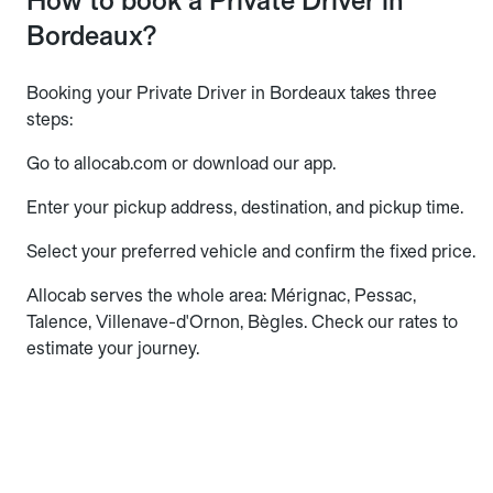
How to book a Private Driver in
Bordeaux?
Booking your Private Driver in Bordeaux takes three
steps:
Go to allocab.com or download our app.
Enter your pickup address, destination, and pickup time.
Select your preferred vehicle and confirm the fixed price.
Allocab serves the whole area: Mérignac, Pessac,
Talence, Villenave-d'Ornon, Bègles. Check our rates to
estimate your journey.