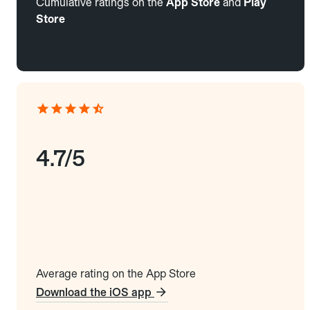
Cumulative ratings on the
App Store
and
Play
Store
4.7/5
Average rating on the App Store
Download the iOS app