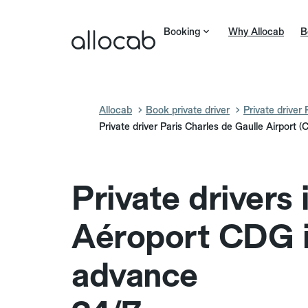
Booking
Why Allocab
B
Allocab
Book private driver
Private driver 
Private driver Paris Charles de Gaulle Airport 
Private drivers 
Aéroport CDG 
advance