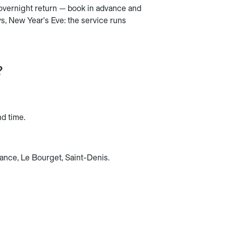
 overnight return — book in advance and
s, New Year's Eve: the service runs
?
nd time.
rance, Le Bourget, Saint-Denis.