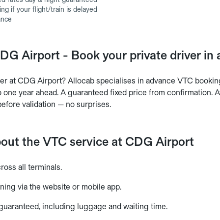
g if your flight/train is delayed
ance
DG Airport - Book your private driver in
ver at CDG Airport? Allocab specialises in advance VTC booking
 one year ahead. A guaranteed fixed price from confirmation. Av
before validation — no surprises.
bout the VTC service at CDG Airport
cross all terminals.
ning via the website or mobile app.
 guaranteed, including luggage and waiting time.