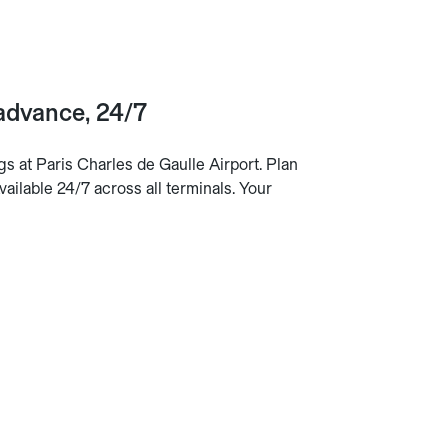
 advance, 24/7
s at Paris Charles de Gaulle Airport. Plan
ailable 24/7 across all terminals. Your