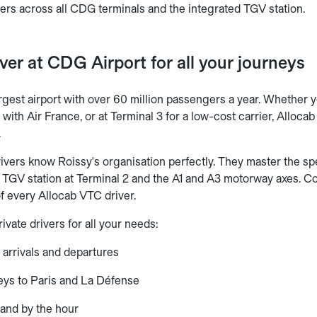
fers across all CDG terminals and the integrated TGV station.
iver at CDG Airport for all your journeys
gest airport with over 60 million passengers a year. Whether yo
 2 with Air France, or at Terminal 3 for a low-cost carrier, Alloc
.
ivers know Roissy's organisation perfectly. They master the spe
 TGV station at Terminal 2 and the A1 and A3 motorway axes. Com
of every Allocab VTC driver.
ivate drivers for all your needs:
 arrivals and departures
eys to Paris and La Défense
and by the hour