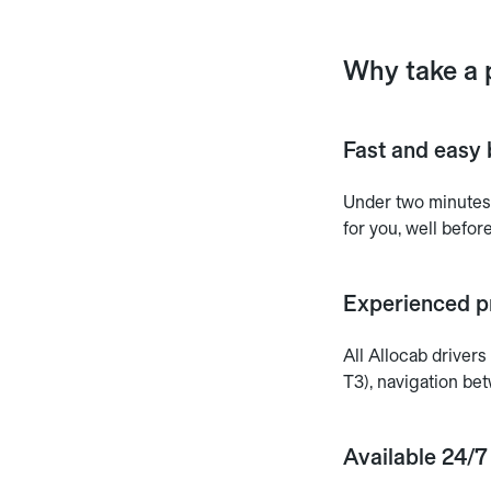
Why take a 
Fast and easy 
Under two minutes.
for you, well before
Experienced pr
All Allocab driver
T3), navigation be
Available 24/7