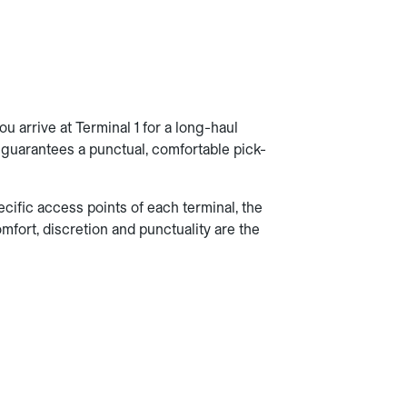
u arrive at Terminal 1 for a long-haul
ab guarantees a punctual, comfortable pick-
cific access points of each terminal, the
fort, discretion and punctuality are the