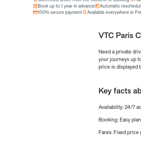
Book up to 1 year in advance
Automatic reschedulin
100% secure payment
Available everywhere in Fr
VTC Paris C
Need a private dri
your journeys up to
price is displayed 
Key facts a
Availability: 24/7 a
Booking: Easy plan
Fares: Fixed price