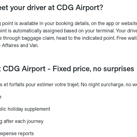
et your driver at CDG Airport?
point is available in your booking details, on the app or websit
int is automatically assigned based on your terminal. Your driv
e through baggage claim, head to the indicated point. Free wait
 Affaires and Van.
 CDG Airport - Fixed price, no surprises
s et forfaits pour estimer votre trajet. No night surcharge, no
e
lic holiday supplement
g after each journey
 expense reports