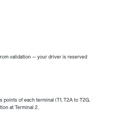
rom validation — your driver is reserved
s points of each terminal (T1, T2A to T2G,
ion at Terminal 2.