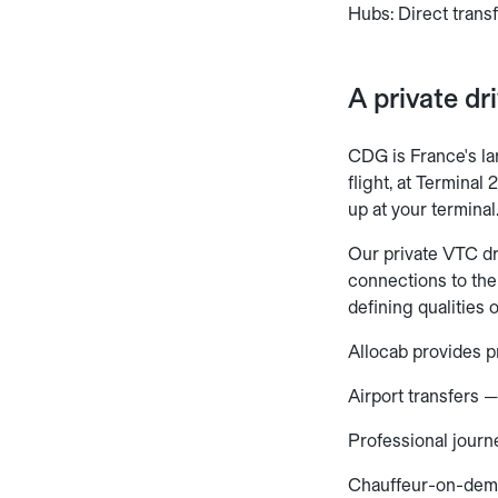
Hubs: Direct trans
A private dr
CDG is France's lar
flight, at Terminal
up at your terminal
Our private VTC dr
connections to the
defining qualities 
Allocab provides pr
Airport transfers —
Professional journ
Chauffeur-on-dem