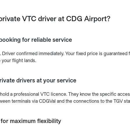
private VTC driver at CDG Airport?
booking for reliable service
 Driver confirmed immediately. Your fixed price is guaranteed f
 your flight lands.
ivate drivers at your service
s hold a professional VTC licence. They know the specific acces
tween terminals via CDGVal and the connections to the TGV stat
 for maximum flexibility