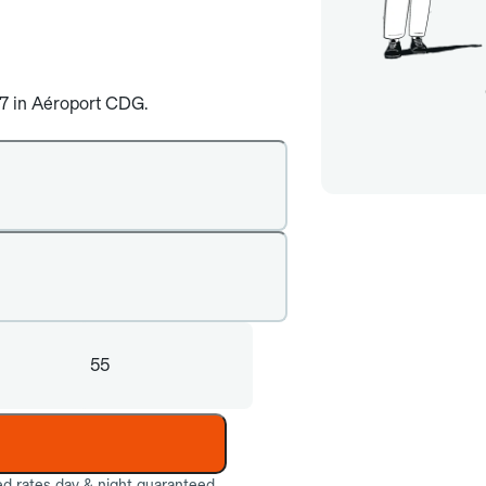
4/7 in Aéroport CDG.
55
ed rates day & night guaranteed