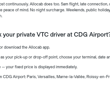
t continuously. Allocab does too. 5am flight, late connection,
te peace of mind. No night surcharge. Weekends, public holiday
n.
 your private VTC driver at CDG Airport
or download the Allocab app.
as your pick-up or drop-off point, choose your terminal, date a
 — your fixed price is displayed immediately.
m CDG Airport: Paris, Versailles, Marne-la-Vallée, Roissy-en-F