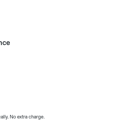
ance
ally. No extra charge.