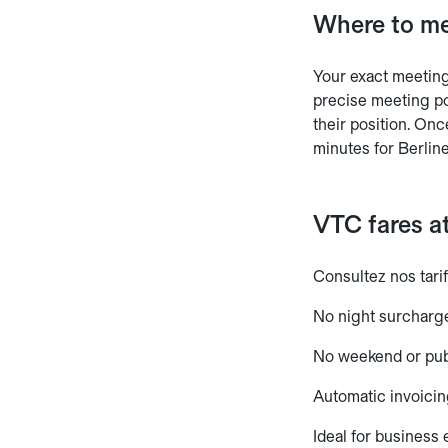
Where to me
Your exact meeting 
precise meeting po
their position. Onc
minutes for Berline
VTC fares at
Consultez nos tarif
No night surcharg
No weekend or pub
Automatic invoicin
Ideal for business