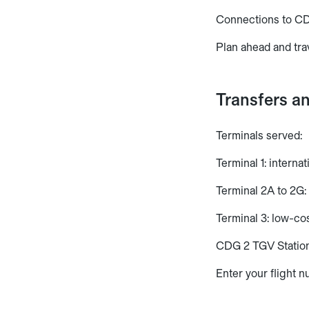
Connections to CD
Plan ahead and tra
Transfers a
Terminals served:
Terminal 1: interna
Terminal 2A to 2G: 
Terminal 3: low-cos
CDG 2 TGV Station:
Enter your flight n