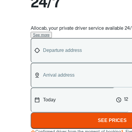
24/7
Allocab, your private driver service available 2
See more
12
SEE PRICES
Confirmed driver from the moment of booking
Fix