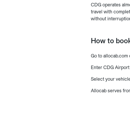
CDG operates almos
travel with comple
without interruptio
How to book
Go to allocab.com 
Enter CDG Airport 
Select your vehicle
Allocab serves fro