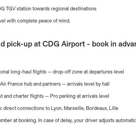
G TGV station towards regional destinations
vel with complete peace of mind.
nd pick-up at CDG Airport - book in adv
tional long-haul flights — drop-off zone at departures level
Air France hub and partners — arrivals level by hall
t and charter flights — Pro parking at arrivals level
 direct connections to Lyon, Marseille, Bordeaux, Lille
umber at booking. In case of delay, your driver adjusts automatic