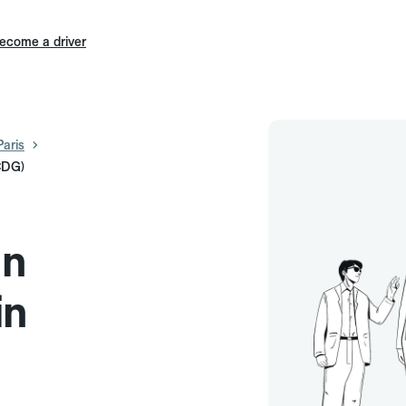
ecome a driver
Paris
(CDG)
in
in