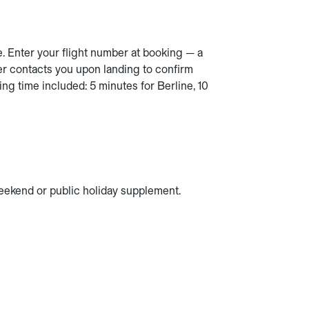
e. Enter your flight number at booking — a
er contacts you upon landing to confirm
ing time included: 5 minutes for Berline, 10
 weekend or public holiday supplement.