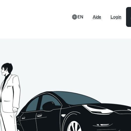
EN
Aide
Login