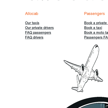
Allocab
Passengers
Our taxis
Book a private 
Our private drivers
Book a taxi
FAQ passengers
Book a moto ta
FAQ drivers
Passengers F