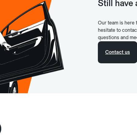
Still have
Our team is here 
hesitate to contac
questions and me
Contact us