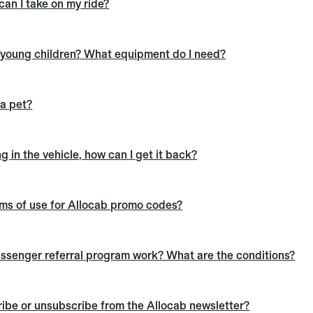
an I take on my ride?
h young children? What equipment do I need?
 a pet?
g in the vehicle, how can I get it back?
rms of use for Allocab promo codes?
ssenger referral program work? What are the conditions?
ibe or unsubscribe from the Allocab newsletter?