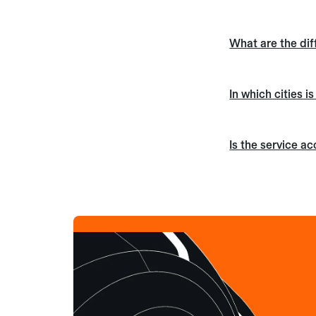
What are the dif
In which cities i
Is the service a