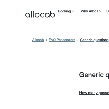
Booking
Why Allocab
B
Allocab
FAQ Passengers
Generic questions
Generic 
How many passeng