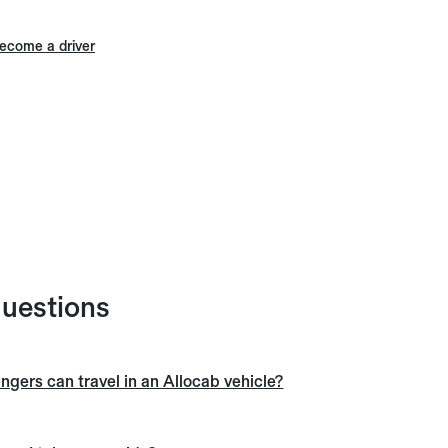
ecome a driver
questions
ers can travel in an Allocab vehicle?