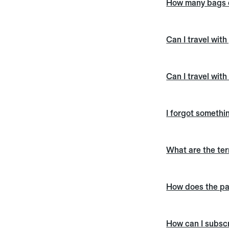
How many bags c
Can I travel wit
Can I travel with
I forgot somethin
What are the te
How does the pa
How can I subscr