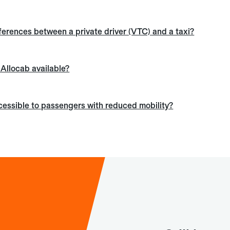
ferences between a private driver (VTC) and a taxi?
s Allocab available?
ccessible to passengers with reduced mobility?