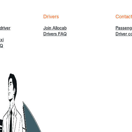
Drivers
Contac
driver
Join Allocab
Passeng
Drivers FAQ
Driver c
xi
AQ