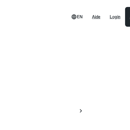
EN
Aide
Login