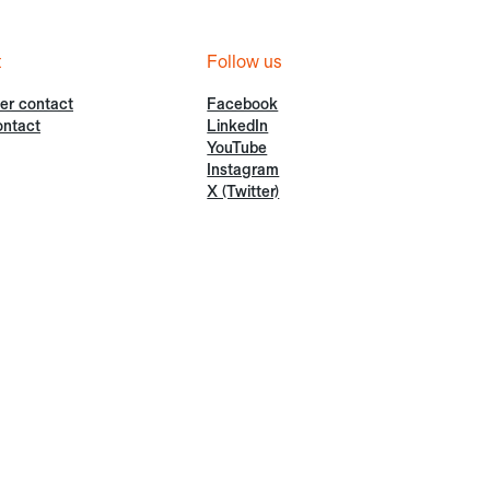
t
Follow us
er contact
Facebook
ontact
LinkedIn
YouTube
Instagram
X (Twitter)