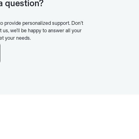
 a question?
to provide personalized support. Don’t
t us, we’ll be happy to answer all your
et your needs.