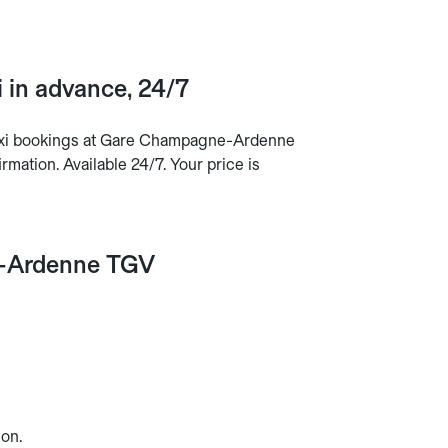
in advance, 24/7
taxi bookings at Gare Champagne-Ardenne
mation. Available 24/7. Your price is
ne-Ardenne TGV
on.