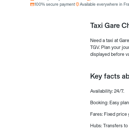
100% secure payment
Available everywhere in Fr
Taxi Gare C
Need a taxi at Ga
TGV. Plan your jour
displayed before va
Key facts a
Availability: 24/7.
Booking: Easy plan
Fares: Fixed price
Hubs: Transfers t