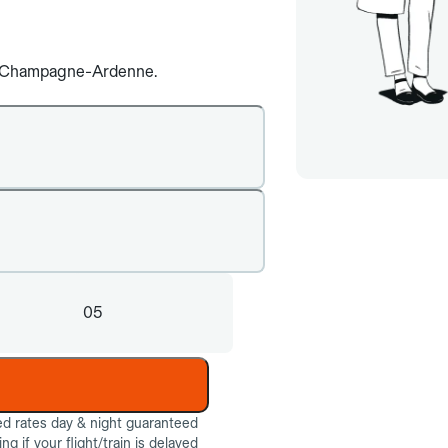
are Champagne-Ardenne.
05
ed rates day & night guaranteed
g if your flight/train is delayed