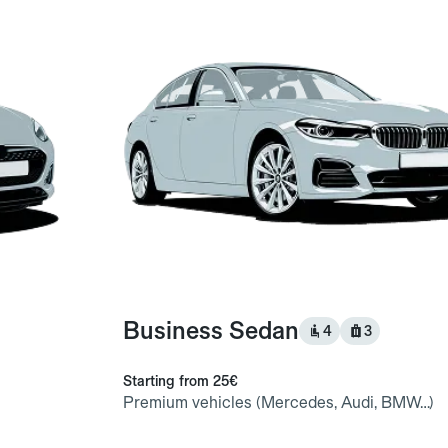
Business Sedan
4
3
Starting from
25€
Premium vehicles (Mercedes, Audi, BMW…)