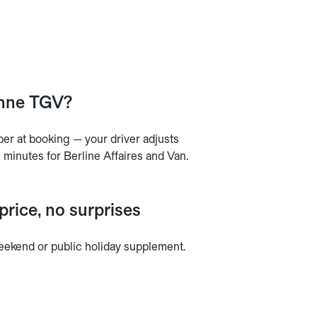
enne TGV?
mber at booking — your driver adjusts
0 minutes for Berline Affaires and Van.
rice, no surprises
 weekend or public holiday supplement.