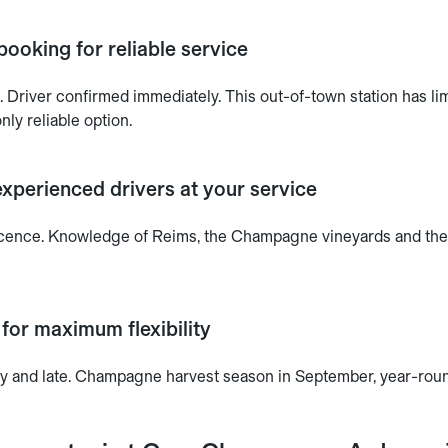
booking for reliable service
 Driver confirmed immediately. This out-of-town station has lim
nly reliable option.
xperienced drivers at your service
 licence. Knowledge of Reims, the Champagne vineyards and th
 for maximum flexibility
ly and late. Champagne harvest season in September, year-round