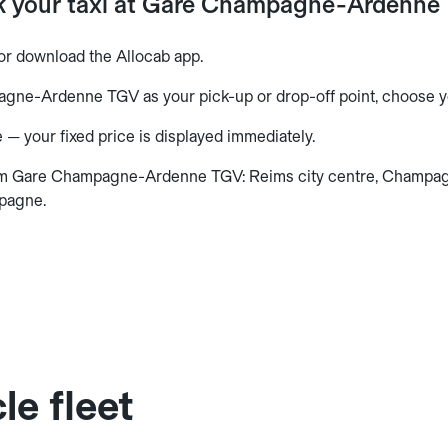
k your taxi at Gare Champagne-Ardenne
or download the Allocab app.
gne-Ardenne TGV as your pick-up or drop-off point, choose yo
 — your fixed price is displayed immediately.
om Gare Champagne-Ardenne TGV: Reims city centre, Champag
pagne.
le fleet