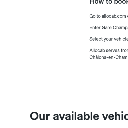
How to boo
Go to allocab.com 
Enter Gare Champa
Select your vehicle
Allocab serves fr
Châlons-en-Cham
Our available vehic