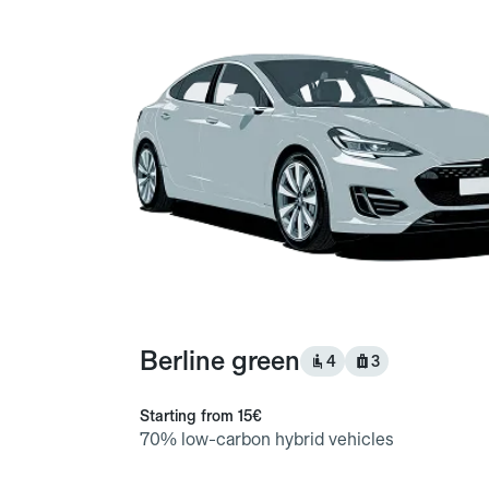
Berline green
4
3
Starting from
15€
70% low-carbon hybrid vehicles