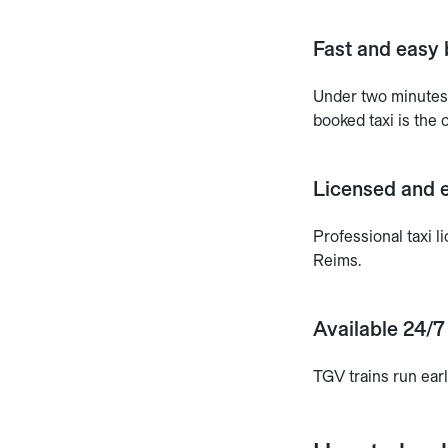
Fast and easy 
Under two minutes.
booked taxi is the o
Licensed and e
Professional taxi
Reims.
Available 24/7
TGV trains run ear