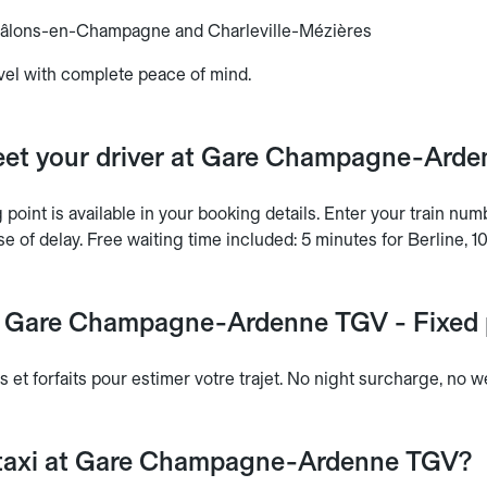
hâlons-en-Champagne and Charleville-Mézières
vel with complete peace of mind.
et your driver at Gare Champagne-Ard
point is available in your booking details. Enter your train nu
se of delay. Free waiting time included: 5 minutes for Berline, 1
at Gare Champagne-Ardenne TGV - Fixed p
s et forfaits pour estimer votre trajet. No night surcharge, no
 taxi at Gare Champagne-Ardenne TGV?