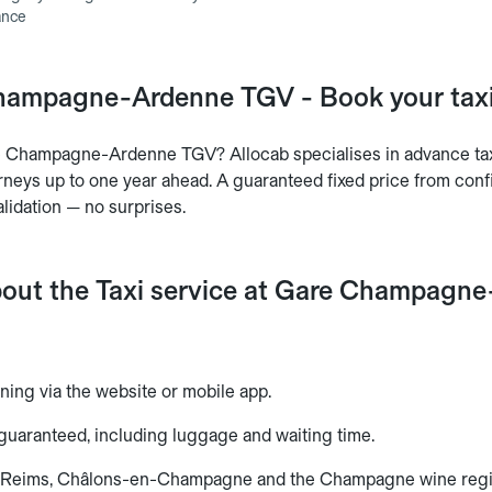
ance
hampagne-Ardenne TGV - Book your taxi 
re Champagne-Ardenne TGV? Allocab specialises in advance 
neys up to one year ahead. A guaranteed fixed price from confir
lidation — no surprises.
bout the Taxi service at Gare Champag
ning via the website or mobile app.
 guaranteed, including luggage and waiting time.
o Reims, Châlons-en-Champagne and the Champagne wine regi