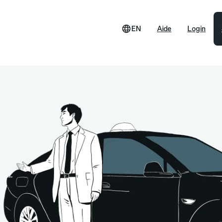
EN
Aide
Login