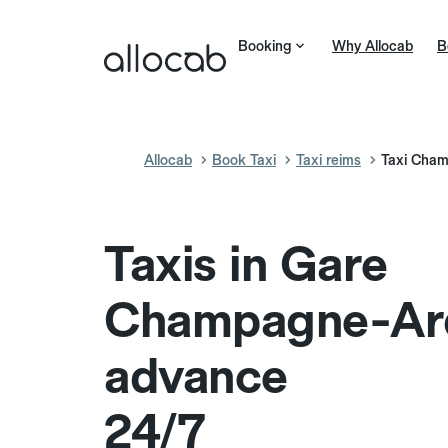
Booking
Why Allocab
B
Allocab
Book Taxi
Taxi reims
Taxi Cha
Taxis in Gare
Champagne-Ard
advance
24/7