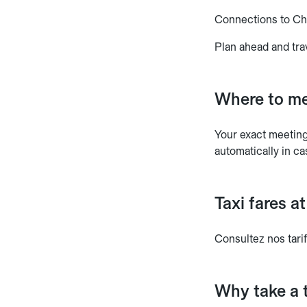
Connections to C
Plan ahead and tra
Where to me
Your exact meeting 
automatically in ca
Taxi fares 
Consultez nos tarif
Why take a