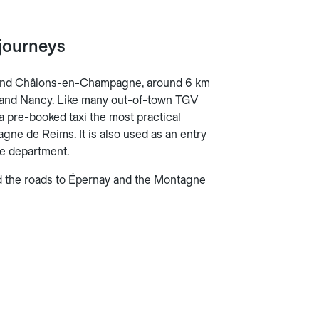
journeys
 and Châlons-en-Champagne, around 6 km
tz and Nancy. Like many out-of-town TGV
g a pre-booked taxi the most practical
ne de Reims. It is also used as an entry
rne department.
d the roads to Épernay and the Montagne