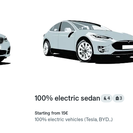
100% electric sedan
4
3
Starting from
15€
100% electric vehicles (Tesla, BYD…)