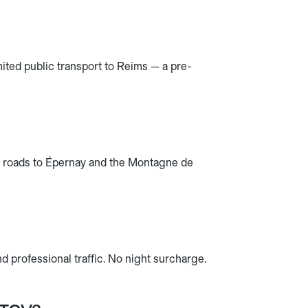
ited public transport to Reims — a pre-
e roads to Épernay and the Montagne de
 professional traffic. No night surcharge.