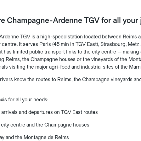
are Champagne-Ardenne TGV for all your 
rdenne TGV is a high-speed station located between Reims
y centre. It serves Paris (45 min in TGV East), Strasbourg, Me
 it has limited public transport links to the city centre — makin
ing Reims, the Champagne houses or the vineyards of the Montag
nals visiting the major agri-food and industrial sites of the Ma
drivers know the routes to Reims, the Champagne vineyards an
xis for all your needs:
— arrivals and departures on TGV East routes
 city centre and the Champagne houses
nay and the Montagne de Reims