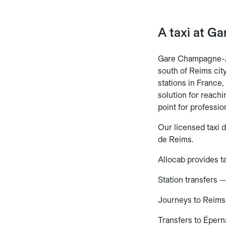
A taxi at G
Gare Champagne-A
south of Reims cit
stations in France,
solution for reach
point for professio
Our licensed taxi 
de Reims.
Allocab provides ta
Station transfers 
Journeys to Reims
Transfers to Éper