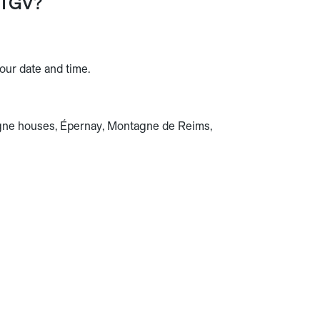
 TGV?
ur date and time.
ne houses, Épernay, Montagne de Reims,