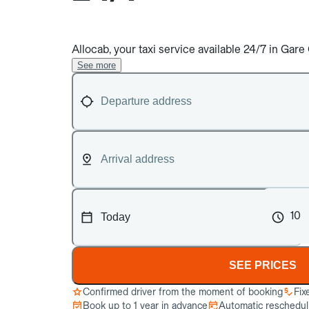
Allocab, your taxi service available 24/7 in G
See more
10
SEE PRICES
Confirmed driver from the moment of booking
Fix
Book up to 1 year in advance
Automatic reschedulin