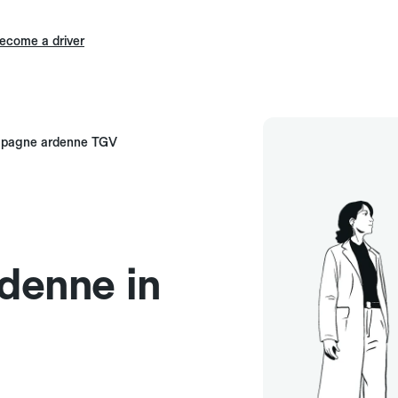
ecome a driver
mpagne ardenne TGV
enne in