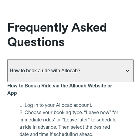
Frequently Asked
Questions
How to book a ride with Allocab?
How to Book a Ride via the Allocab Website or
App
Log in to your Allocab account.
Choose your booking type: “Leave now” for
immediate rides" or “Leave later” to schedule
a ride in advance. Then select the desired
date and time if scheduling ahead.