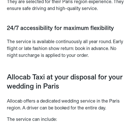
They are selected for their Paris region experience. They
ensure safe driving and high-quality service.
24/7 accessibility for maximum flexibility
The service is available continuously all year round. Early
flight or late fashion show return: book in advance. No
night surcharge is applied to your order.
Allocab Taxi at your disposal for your
wedding in Paris
Allocab offers a dedicated wedding service in the Paris
region. A driver can be booked for the entire day.
The service can include: