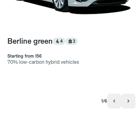
Berline green
4
3
Starting from
15€
70% low-carbon hybrid vehicles
1/6