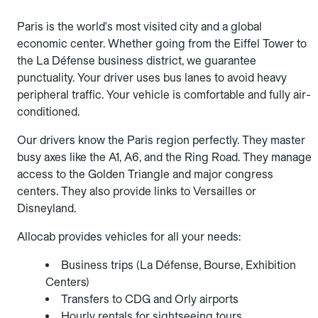
Paris is the world's most visited city and a global
economic center. Whether going from the Eiffel Tower to
the La Défense business district, we guarantee
punctuality. Your driver uses bus lanes to avoid heavy
peripheral traffic. Your vehicle is comfortable and fully air-
conditioned.
Our drivers know the Paris region perfectly. They master
busy axes like the A1, A6, and the Ring Road. They manage
access to the Golden Triangle and major congress
centers. They also provide links to Versailles or
Disneyland.
Allocab provides vehicles for all your needs:
Business trips (La Défense, Bourse, Exhibition
Centers)
Transfers to CDG and Orly airports
Hourly rentals for sightseeing tours