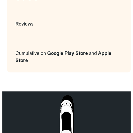
Reviews
Cumulative on
Google Play Store
and
Apple
Store