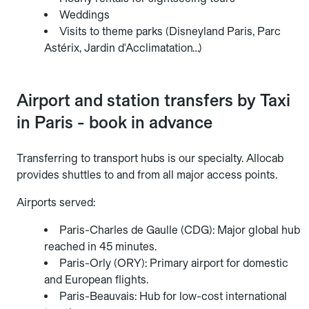
Weddings
Visits to theme parks (Disneyland Paris, Parc
Astérix, Jardin d'Acclimatation…)
Airport and station transfers by Taxi
in Paris - book in advance
Transferring to transport hubs is our specialty. Allocab
provides shuttles to and from all major access points.
Airports served:
Paris-Charles de Gaulle (CDG): Major global hub
reached in 45 minutes.
Paris-Orly (ORY): Primary airport for domestic
and European flights.
Paris-Beauvais: Hub for low-cost international