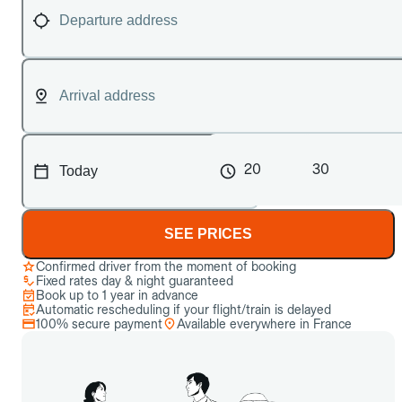
20
30
SEE PRICES
Confirmed driver from the moment of booking
Fixed rates day & night guaranteed
Book up to 1 year in advance
Automatic rescheduling if your flight/train is delayed
100% secure payment
Available everywhere in France