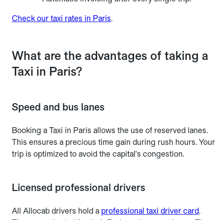
Check our taxi rates in Paris
.
What are the advantages of taking a
Taxi in Paris?
Speed and bus lanes
Booking a Taxi in Paris allows the use of reserved lanes.
This ensures a precious time gain during rush hours. Your
trip is optimized to avoid the capital's congestion.
Licensed professional drivers
All Allocab drivers hold a
professional taxi driver card
.