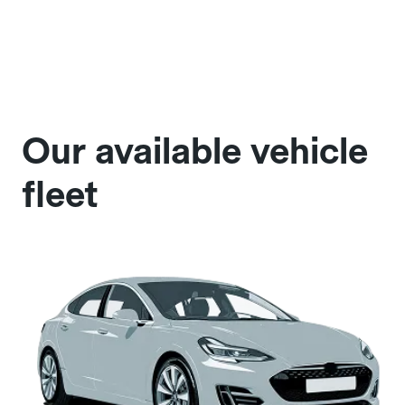
Our available vehicle
fleet