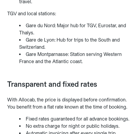
travel.
TGV and local stations:
Gare du Nord: Major hub for TGV, Eurostar, and
Thalys.
Gare de Lyon: Hub for trips to the South and
Switzerland.
Gare Montparnasse: Station serving Western
France and the Atlantic coast.
Transparent and fixed rates
With Allocab, the price is displayed before confirmation.
You benefit from a flat rate known at the time of booking.
Fixed rates guaranteed for all advance bookings.
No extra charge for night or public holidays.
Automatic invoicing after every single trip.