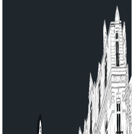
Continue and finalize your booking.
For any questions, contact our Customer Service:
serviceclient@allocab.com.