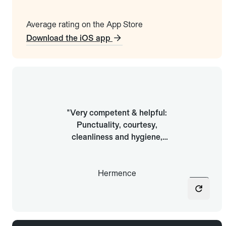
Average rating on the App Store
Download the iOS app
"Easy wherever I go: To find a
"Very competent & helpful:
ride anywhere. Every time, all
Punctuality, courtesy,
the drivers have been friendly
cleanliness and hygiene,
and very professional. Very
smooth and safe driving,
fair prices, and at least you
helpful, patient"
know you’ll be well served."
Hermence