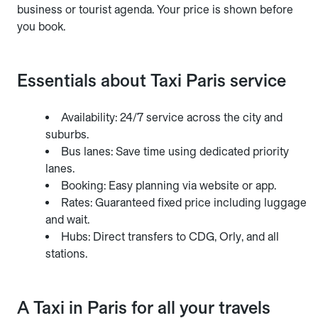
business or tourist agenda. Your price is shown before
you book.
Essentials about Taxi Paris service
Availability: 24/7 service across the city and
suburbs.
Bus lanes: Save time using dedicated priority
lanes.
Booking: Easy planning via website or app.
Rates: Guaranteed fixed price including luggage
and wait.
Hubs: Direct transfers to CDG, Orly, and all
stations.
A Taxi in Paris for all your travels