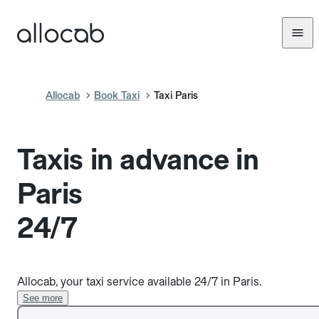
Allocab
Book Taxi
Taxi Paris
Taxis in advance in
Paris
24/7
Allocab, your taxi service available 24/7 in Paris.
See more