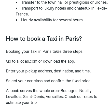
Transfer to the town hall or prestigious churches.
Transport to luxury hotels and chateaux in Île-de-
France.
Hourly availability for several hours.
How to book a Taxi in Paris?
Booking your Taxi in Paris takes three steps:
Go to allocab.com or download the app.
Enter your pickup address, destination, and time.
Select your car class and confirm the fixed price.
Allocab serves the whole area: Boulogne, Neuilly,
Levallois, Saint-Denis, Versailles. Check our rates to
estimate your trip.