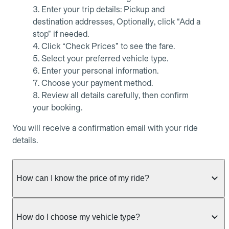
Enter your trip details: Pickup and
destination addresses, Optionally, click “Add a
stop” if needed.
Click “Check Prices” to see the fare.
Select your preferred vehicle type.
Enter your personal information.
Choose your payment method.
Review all details carefully, then confirm
your booking.
You will receive a confirmation email with your ride
details.
How can I know the price of my ride?
Whether you want to check driver availability,
simulate a fare, or get a quote without booking,
How do I choose my vehicle type?
Allocab always shows the fixed price of your ride as