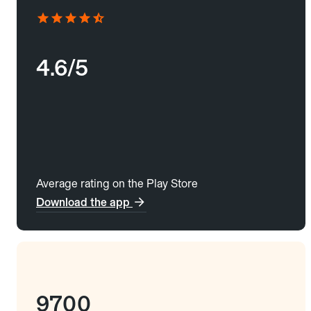
4.6/5
Average rating on the Play Store
Download the app
9700