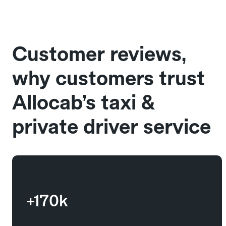
Customer reviews,
why customers trust
Allocab’s taxi &
private driver service
+170k