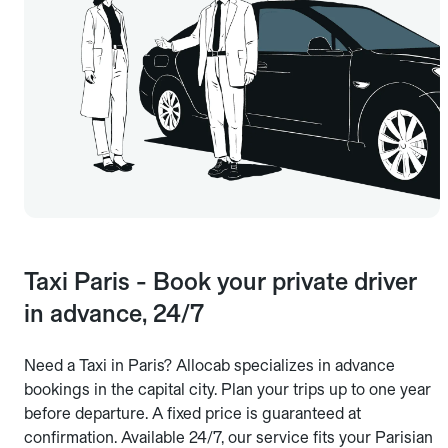
Taxi Paris - Book your private driver
in advance, 24/7
Need a Taxi in Paris? Allocab specializes in advance
bookings in the capital city. Plan your trips up to one year
before departure. A fixed price is guaranteed at
confirmation. Available 24/7, our service fits your Parisian