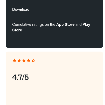
Download
Cumulative ratings on the
App Store
and
Play
Store
4.7/5