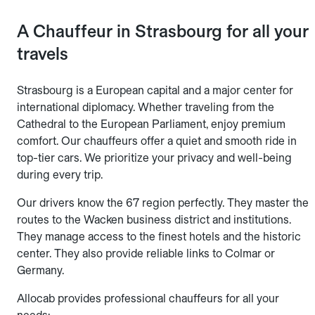
A Chauffeur in Strasbourg for all your
travels
Strasbourg is a European capital and a major center for
international diplomacy. Whether traveling from the
Cathedral to the European Parliament, enjoy premium
comfort. Our chauffeurs offer a quiet and smooth ride in
top-tier cars. We prioritize your privacy and well-being
during every trip.
Our drivers know the 67 region perfectly. They master the
routes to the Wacken business district and institutions.
They manage access to the finest hotels and the historic
center. They also provide reliable links to Colmar or
Germany.
Allocab provides professional chauffeurs for all your