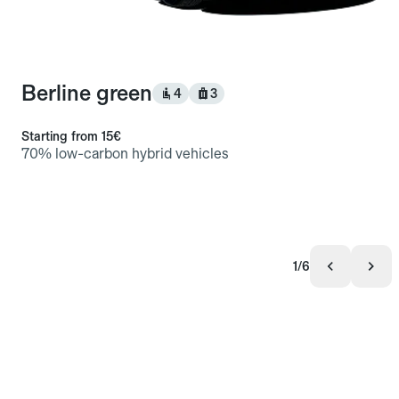
Berline green
4
3
Starting from
15€
70% low-carbon hybrid vehicles
1/6