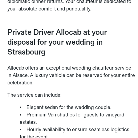
diplomatic dinner returns. Your chauffeur is dedicated to
your absolute comfort and punctuality.
Private Driver Allocab at your
disposal for your wedding in
Strasbourg
Allocab offers an exceptional wedding chauffeur service
in Alsace. A luxury vehicle can be reserved for your entire
celebration.
The service can include:
Elegant sedan for the wedding couple.
Premium Van shuttles for guests to vineyard
estates.
Hourly availability to ensure seamless logistics
for the event.