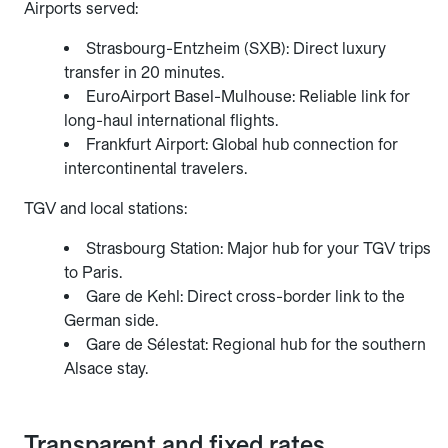
Airports served:
Strasbourg-Entzheim (SXB): Direct luxury
transfer in 20 minutes.
EuroAirport Basel-Mulhouse: Reliable link for
long-haul international flights.
Frankfurt Airport: Global hub connection for
intercontinental travelers.
TGV and local stations:
Strasbourg Station: Major hub for your TGV trips
to Paris.
Gare de Kehl: Direct cross-border link to the
German side.
Gare de Sélestat: Regional hub for the southern
Alsace stay.
Transparent and fixed rates