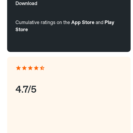
Download
Cumulative ratings on the
App Store
and
Play
Store
4.7/5