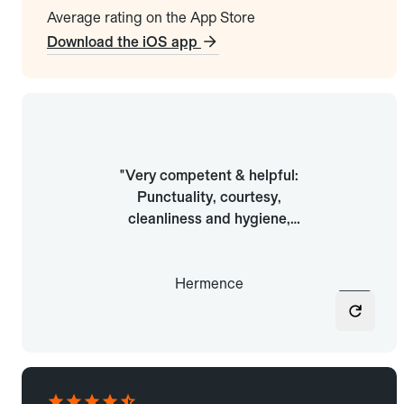
Average rating on the App Store
Download the iOS app
"Easy wherever I go: To find a
"Very competent & helpful:
ride anywhere. Every time, all
Punctuality, courtesy,
the drivers have been friendly
cleanliness and hygiene,
and very professional. Very
smooth and safe driving,
fair prices, and at least you
helpful, patient"
know you’ll be well served."
Hermence