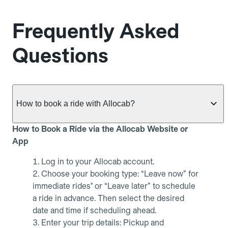
Frequently Asked
Questions
How to book a ride with Allocab?
How to Book a Ride via the Allocab Website or
App
Log in to your Allocab account.
Choose your booking type: “Leave now” for
immediate rides" or “Leave later” to schedule
a ride in advance. Then select the desired
date and time if scheduling ahead.
Enter your trip details: Pickup and