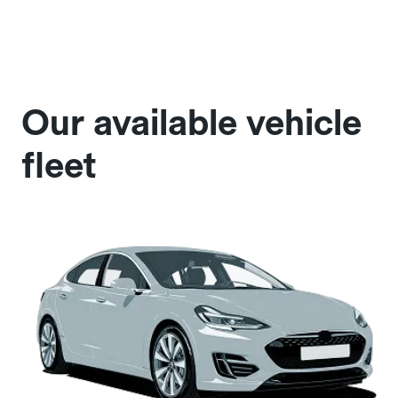
Our available vehicle
fleet