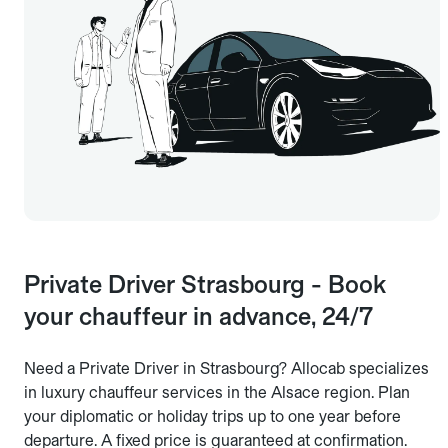
Private Driver Strasbourg - Book
your chauffeur in advance, 24/7
Need a Private Driver in Strasbourg? Allocab specializes
in luxury chauffeur services in the Alsace region. Plan
your diplomatic or holiday trips up to one year before
departure. A fixed price is guaranteed at confirmation.