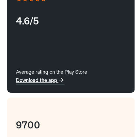
4.6/5
Average rating on the Play Store
Download the app
9700