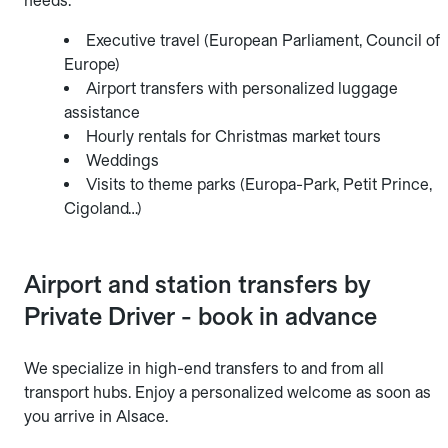
needs:
Executive travel (European Parliament, Council of
Europe)
Airport transfers with personalized luggage
assistance
Hourly rentals for Christmas market tours
Weddings
Visits to theme parks (Europa-Park, Petit Prince,
Cigoland…)
Airport and station transfers by
Private Driver - book in advance
We specialize in high-end transfers to and from all
transport hubs. Enjoy a personalized welcome as soon as
you arrive in Alsace.