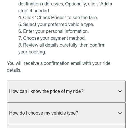
destination addresses, Optionally, click “Add a
stop” if needed.
Click “Check Prices” to see the fare.
Select your preferred vehicle type.
Enter your personal information.
Choose your payment method.
Review all details carefully, then confirm
your booking.
You will receive a confirmation email with your ride
details.
How can I know the price of my ride?
Whether you want to check driver availability,
simulate a fare, or get a quote without booking,
How do I choose my vehicle type?
Allocab always shows the fixed price of your ride as
soon as trip details are entered.
Allocab offers several vehicle types to suit all your