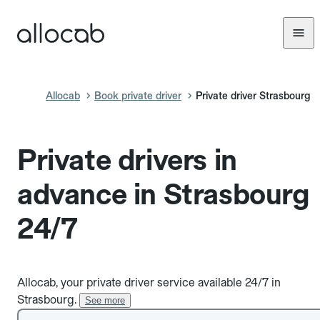
Allocab
Book private driver
Private driver Strasbourg
Private drivers in
advance in Strasbourg
24/7
Allocab, your private driver service available 24/7 in
Strasbourg.
See more