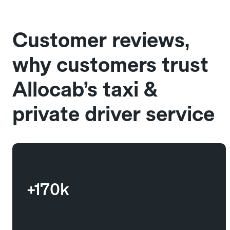
Customer reviews,
why customers trust
Allocab’s taxi &
private driver service
+170k