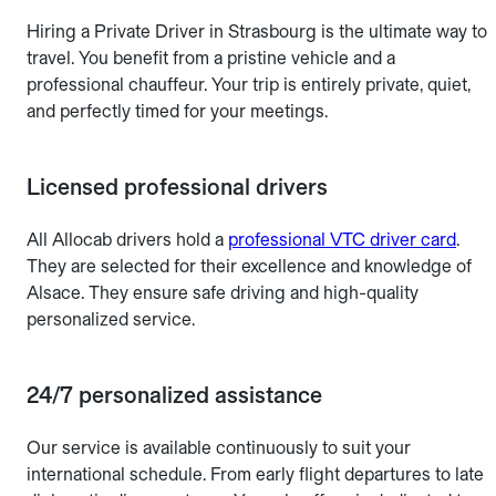
Hiring a Private Driver in Strasbourg is the ultimate way to
travel. You benefit from a pristine vehicle and a
professional chauffeur. Your trip is entirely private, quiet,
and perfectly timed for your meetings.
Licensed professional drivers
All Allocab drivers hold a
professional VTC driver card
.
They are selected for their excellence and knowledge of
Alsace. They ensure safe driving and high-quality
personalized service.
24/7 personalized assistance
Our service is available continuously to suit your
international schedule. From early flight departures to late