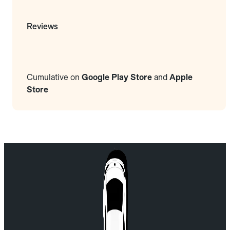
Reviews
Cumulative on
Google Play Store
and
Apple
Store