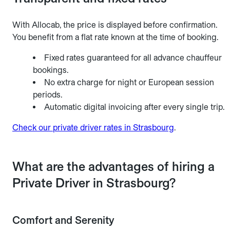
With Allocab, the price is displayed before confirmation.
You benefit from a flat rate known at the time of booking.
Fixed rates guaranteed for all advance chauffeur
bookings.
No extra charge for night or European session
periods.
Automatic digital invoicing after every single trip.
Check our private driver rates in Strasbourg
.
What are the advantages of hiring a
Private Driver in Strasbourg?
Comfort and Serenity