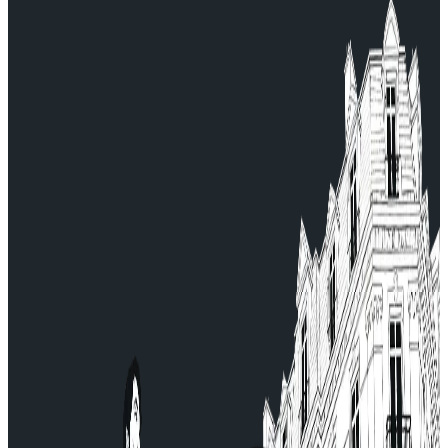
For any questions, contact our Customer Service:
serviceclient@allocab.com.