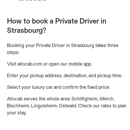
How to book a Private Driver in
Strasbourg?
Booking your Private Driver in Strasbourg takes three
steps:
Visit allocab.com or open our mobile app.
Enter your pickup address, destination, and pickup time.
Select your luxury car and confirm the fixed price.
Allocab serves the whole area: Schiltigheim, Illkirch,
Bischheim, Lingolsheim, Ostwald. Check our rates to plan
your stay.