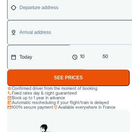
10
50
SEE PRICES
Confirmed driver from the moment of booking
Fixed rates day & night guaranteed
Book up to 1 year in advance
Automatic rescheduling if your flight/train is delayed
100% secure payment
Available everywhere in France