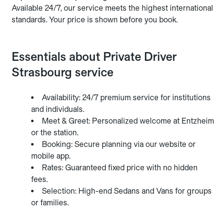
Available 24/7, our service meets the highest international
standards. Your price is shown before you book.
Essentials about Private Driver
Strasbourg service
Availability: 24/7 premium service for institutions
and individuals.
Meet & Greet: Personalized welcome at Entzheim
or the station.
Booking: Secure planning via our website or
mobile app.
Rates: Guaranteed fixed price with no hidden
fees.
Selection: High-end Sedans and Vans for groups
or families.