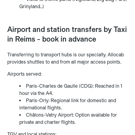
Grinyland…)
Airport and station transfers by Taxi
in Reims - book in advance
Transferring to transport hubs is our specialty. Allocab
provides shuttles to and from all major access points.
Airports served:
Paris-Charles de Gaulle (CDG): Reached in 1
hour via the A4.
Paris-Orly: Regional link for domestic and
international flights.
Châlons-Vatry Airport: Option available for
private and charter flights.
TGV and local stations: