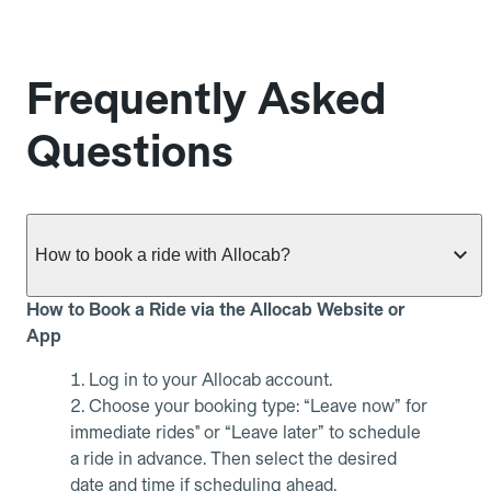
Frequently Asked
Questions
How to book a ride with Allocab?
How to Book a Ride via the Allocab Website or
App
Log in to your Allocab account.
Choose your booking type: “Leave now” for
immediate rides" or “Leave later” to schedule
a ride in advance. Then select the desired
date and time if scheduling ahead.