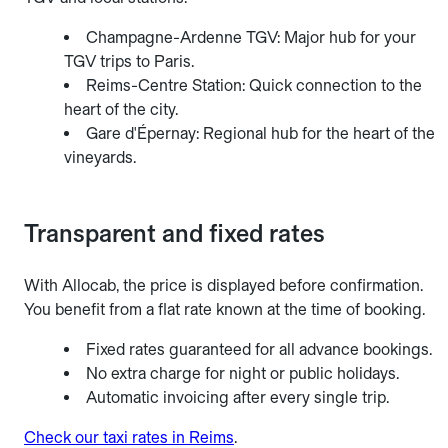
Champagne-Ardenne TGV: Major hub for your
TGV trips to Paris.
Reims-Centre Station: Quick connection to the
heart of the city.
Gare d'Épernay: Regional hub for the heart of the
vineyards.
Transparent and fixed rates
With Allocab, the price is displayed before confirmation.
You benefit from a flat rate known at the time of booking.
Fixed rates guaranteed for all advance bookings.
No extra charge for night or public holidays.
Automatic invoicing after every single trip.
Check our taxi rates in Reims
.