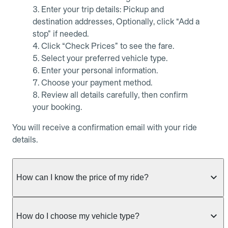
Enter your trip details: Pickup and
destination addresses, Optionally, click “Add a
stop” if needed.
Click “Check Prices” to see the fare.
Select your preferred vehicle type.
Enter your personal information.
Choose your payment method.
Review all details carefully, then confirm
your booking.
You will receive a confirmation email with your ride
details.
How can I know the price of my ride?
Whether you want to check driver availability,
simulate a fare, or get a quote without booking,
How do I choose my vehicle type?
Allocab always shows the fixed price of your ride as