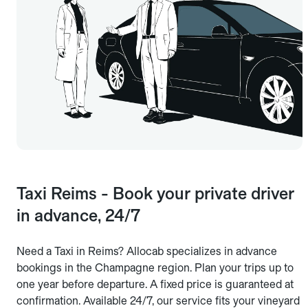
Taxi Reims - Book your private driver
in advance, 24/7
Need a Taxi in Reims? Allocab specializes in advance
bookings in the Champagne region. Plan your trips up to
one year before departure. A fixed price is guaranteed at
confirmation. Available 24/7, our service fits your vineyard