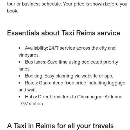
tour or business schedule. Your price is shown before you
book.
Essentials about Taxi Reims service
Availability: 24/7 service across the city and
vineyards.
Bus lanes: Save time using dedicated priority
lanes.
Booking: Easy planning via website or app.
Rates: Guaranteed fixed price including luggage
and wait.
Hubs: Direct transfers to Champagne-Ardenne
TGV station.
A Taxi in Reims for all your travels