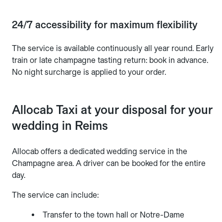
24/7 accessibility for maximum flexibility
The service is available continuously all year round. Early
train or late champagne tasting return: book in advance.
No night surcharge is applied to your order.
Allocab Taxi at your disposal for your
wedding in Reims
Allocab offers a dedicated wedding service in the
Champagne area. A driver can be booked for the entire
day.
The service can include:
Transfer to the town hall or Notre-Dame