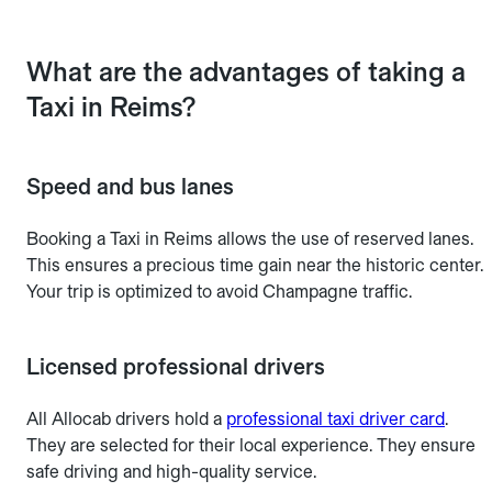
What are the advantages of taking a
Taxi in Reims?
Speed and bus lanes
Booking a Taxi in Reims allows the use of reserved lanes.
This ensures a precious time gain near the historic center.
Your trip is optimized to avoid Champagne traffic.
Licensed professional drivers
All Allocab drivers hold a
professional taxi driver card
.
They are selected for their local experience. They ensure
safe driving and high-quality service.