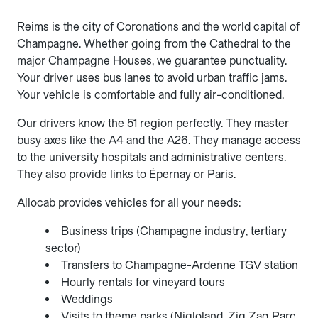
Reims is the city of Coronations and the world capital of
Champagne. Whether going from the Cathedral to the
major Champagne Houses, we guarantee punctuality.
Your driver uses bus lanes to avoid urban traffic jams.
Your vehicle is comfortable and fully air-conditioned.
Our drivers know the 51 region perfectly. They master
busy axes like the A4 and the A26. They manage access
to the university hospitals and administrative centers.
They also provide links to Épernay or Paris.
Allocab provides vehicles for all your needs:
Business trips (Champagne industry, tertiary
sector)
Transfers to Champagne-Ardenne TGV station
Hourly rentals for vineyard tours
Weddings
Visits to theme parks (Nigloland, Zig Zag Parc,