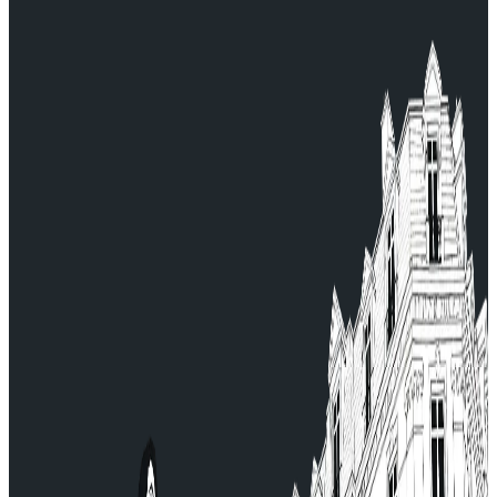
Continue and finalize your booking.
For any questions, contact our Customer Service:
serviceclient@allocab.com.