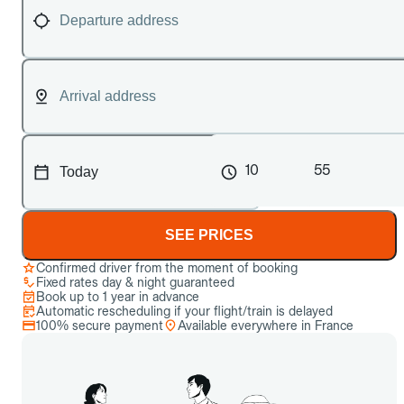
10
55
SEE PRICES
Confirmed driver from the moment of booking
Fixed rates day & night guaranteed
Book up to 1 year in advance
Automatic rescheduling if your flight/train is delayed
100% secure payment
Available everywhere in France