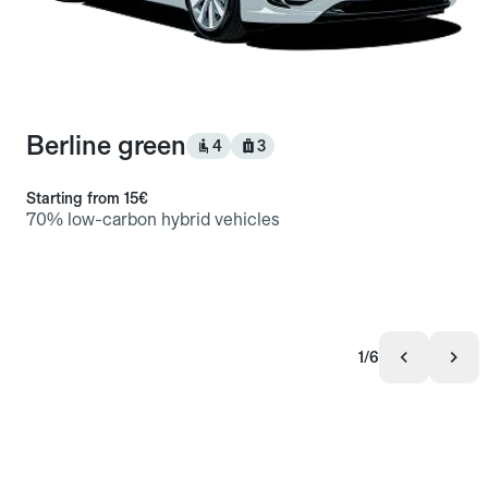
Berline green
4
3
Starting from
15€
70% low-carbon hybrid vehicles
1/6