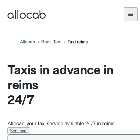
Allocab
Book Taxi
Taxi reims
Taxis in advance in
reims
24/7
Allocab, your taxi service available 24/7 in reims.
See more