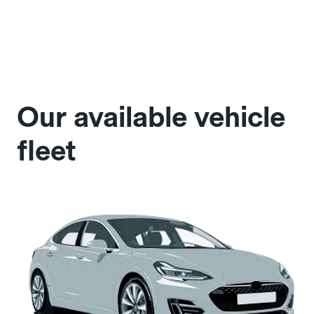
Our available vehicle
fleet