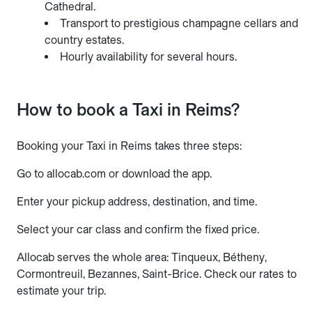
Cathedral.
Transport to prestigious champagne cellars and
country estates.
Hourly availability for several hours.
How to book a Taxi in Reims?
Booking your Taxi in Reims takes three steps:
Go to allocab.com or download the app.
Enter your pickup address, destination, and time.
Select your car class and confirm the fixed price.
Allocab serves the whole area: Tinqueux, Bétheny,
Cormontreuil, Bezannes, Saint-Brice. Check our rates to
estimate your trip.